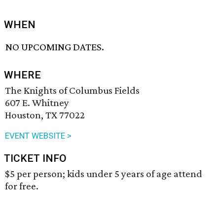
WHEN
NO UPCOMING DATES.
WHERE
The Knights of Columbus Fields
607 E. Whitney
Houston, TX 77022
EVENT WEBSITE >
TICKET INFO
$5 per person; kids under 5 years of age attend
for free.