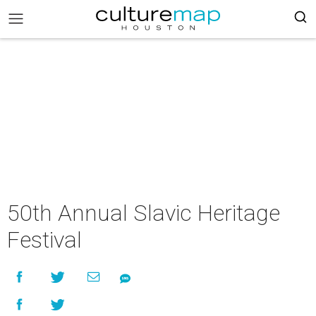
50th Annual Slavic Heritage
Festival