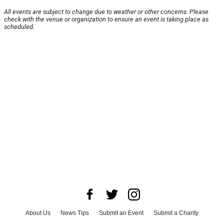
All events are subject to change due to weather or other concerns. Please
check with the venue or organization to ensure an event is taking place as
scheduled.
About Us
News Tips
Submit an Event
Submit a Charity