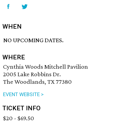
WHEN
NO UPCOMING DATES.
WHERE
Cynthia Woods Mitchell Pavilion
2005 Lake Robbins Dr.
The Woodlands, TX 77380
EVENT WEBSITE >
TICKET INFO
$20 - $69.50