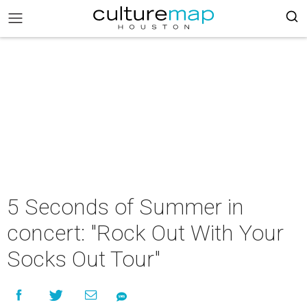
5 Seconds of Summer in
concert: "Rock Out With Your
Socks Out Tour"