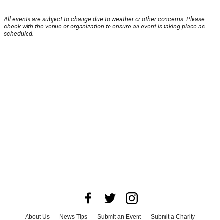
All events are subject to change due to weather or other concerns. Please
check with the venue or organization to ensure an event is taking place as
scheduled.
About Us
News Tips
Submit an Event
Submit a Charity