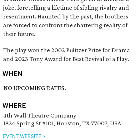
joke, foretelling a lifetime of sibling rivalry and
resentment. Haunted by the past, the brothers
are forced to confront the shattering reality of
their future.
The play won the 2002 Pulitzer Prize for Drama
and 2023 Tony Award for Best Revival of a Play.
WHEN
NO UPCOMING DATES.
WHERE
4th Wall Theatre Company
1824 Spring St #101, Houston, TX 77007, USA
EVENT WEBSITE >