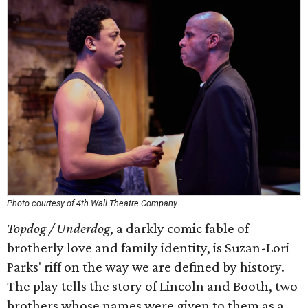
Photo courtesy of 4th Wall Theatre Company
Topdog / Underdog
, a darkly comic fable of
brotherly love and family identity, is Suzan-Lori
Parks' riff on the way we are defined by history.
The play tells the story of Lincoln and Booth, two
brothers whose names were given to them as a