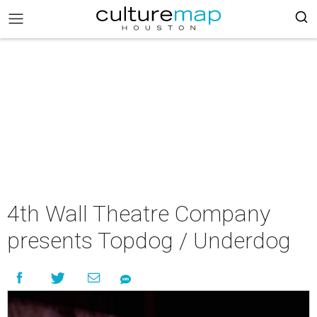
4th Wall Theatre Company
presents Topdog / Underdog