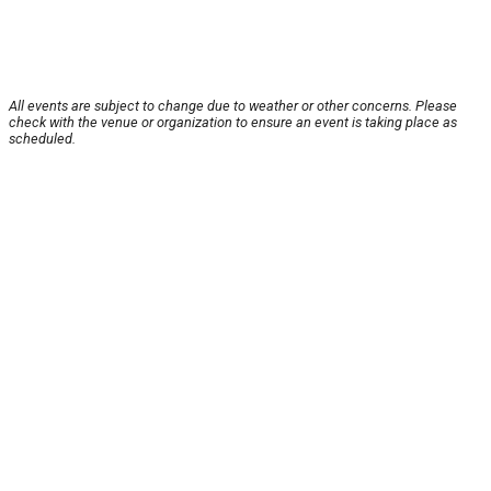
All events are subject to change due to weather or other concerns. Please
check with the venue or organization to ensure an event is taking place as
scheduled.