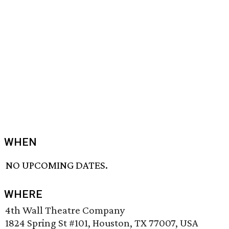
WHEN
NO UPCOMING DATES.
WHERE
4th Wall Theatre Company
1824 Spring St #101, Houston, TX 77007, USA