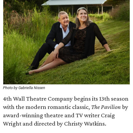
Photo by Gabriella Nissen
4th Wall Theatre Company begins its 13th season
with the modern romantic classic,
The Pavilion
by
award-winning theatre and TV writer Craig
Wright and directed by Christy Watkins.