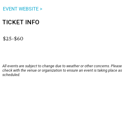
EVENT WEBSITE >
TICKET INFO
$25-$60
All events are subject to change due to weather or other concerns. Please
check with the venue or organization to ensure an event is taking place as
scheduled.