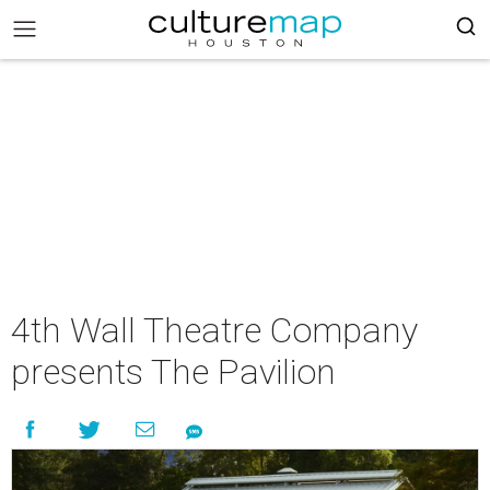
4th Wall Theatre Company
presents The Pavilion