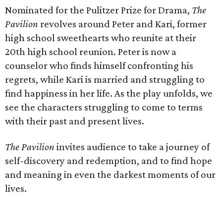
Nominated for the Pulitzer Prize for Drama,
The
Pavilion
revolves around Peter and Kari, former
high school sweethearts who reunite at their
20th high school reunion. Peter is now a
counselor who finds himself confronting his
regrets, while Kari is married and struggling to
find happiness in her life. As the play unfolds, we
see the characters struggling to come to terms
with their past and present lives.
The Pavilion
invites audience to take a journey of
self-discovery and redemption, and to find hope
and meaning in even the darkest moments of our
lives.