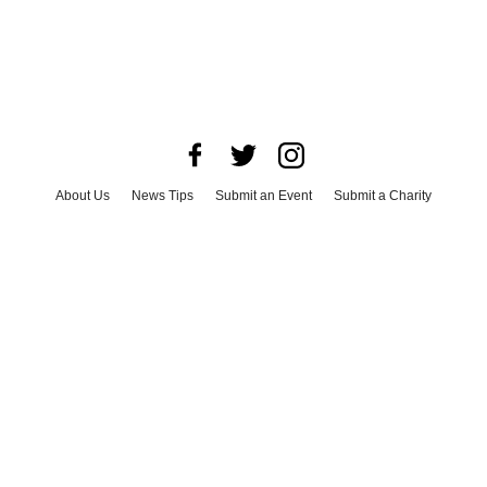
About Us
News Tips
Submit an Event
Submit a Charity
Advertise with Us
Jobs
Terms & Conditions
Privacy Policy
©
2026
CultureMap LLC. All Rights Reserved.