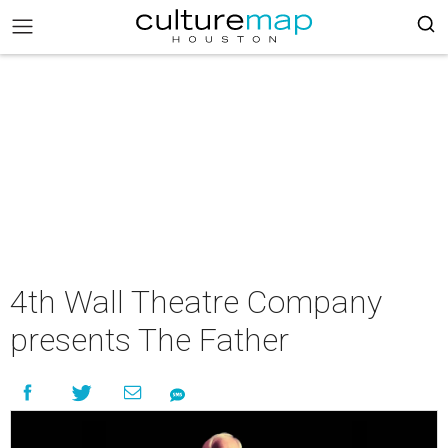
4th Wall Theatre Company
presents The Father