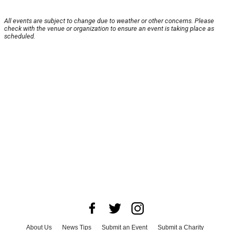
All events are subject to change due to weather or other concerns. Please
check with the venue or organization to ensure an event is taking place as
scheduled.
About Us
News Tips
Submit an Event
Submit a Charity