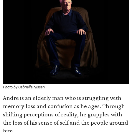
Photo by Gabriella Nissen
Andre is an elderly man who is struggling with
memory loss and confusion as he ages. Through
shifting perceptions of reality, he grapples with
the loss of his sense of self and the people around
him.