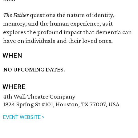
The Father
questions the nature of identity,
memory, and the human experience, as it
explores the profound impact that dementia can
have on individuals and their loved ones.
WHEN
NO UPCOMING DATES.
WHERE
4th Wall Theatre Company
1824 Spring St #101, Houston, TX 77007, USA
EVENT WEBSITE >