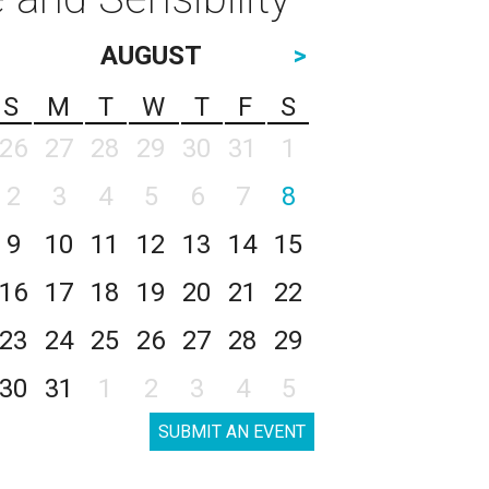
AUGUST
>
S
M
T
W
T
F
S
26
27
28
29
30
31
1
2
3
4
5
6
7
8
9
10
11
12
13
14
15
16
17
18
19
20
21
22
23
24
25
26
27
28
29
30
31
1
2
3
4
5
SUBMIT AN EVENT