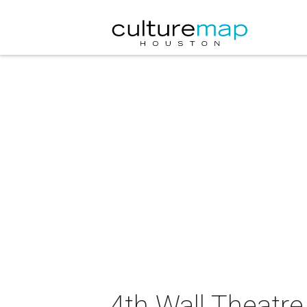
4th Wall Theatr