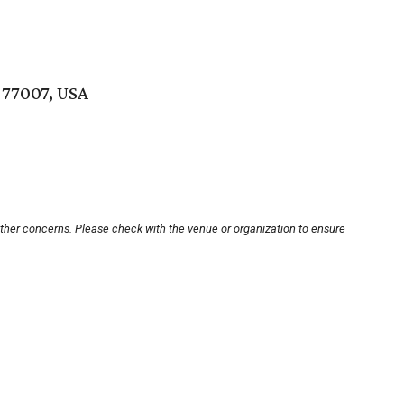
 77007, USA
other concerns. Please check with the venue or organization to ensure