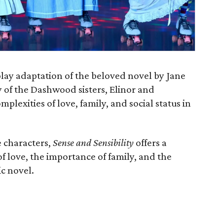
 play adaptation of the beloved novel by Jane
y of the Dashwood sisters, Elinor and
plexities of love, family, and social status in
e characters,
Sense and Sensibility
offers a
of love, the importance of family, and the
ic novel.