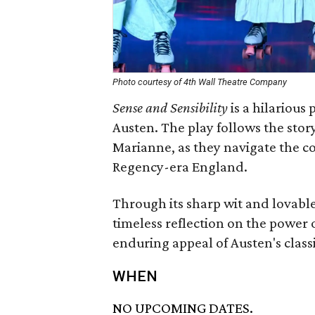
Photo courtesy of 4th Wall Theatre Company
Sense and Sensibility
is a hilarious
Austen. The play follows the stor
Marianne, as they navigate the com
Regency-era England.
Through its sharp wit and lovabl
timeless reflection on the power 
enduring appeal of Austen's class
WHEN
NO UPCOMING DATES.