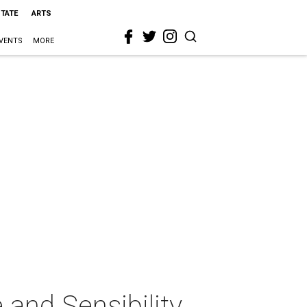
STATE
ARTS
VENTS
MORE
and Sensibility