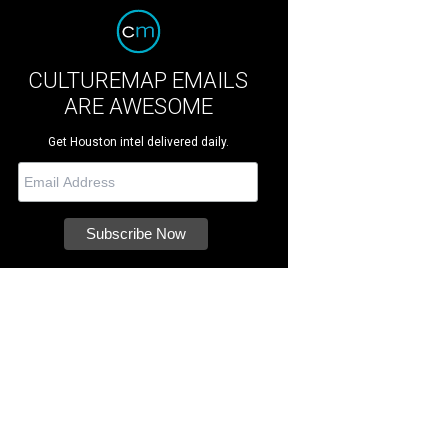
CULTUREMAP EMAILS
ARE AWESOME
Get Houston intel delivered daily.