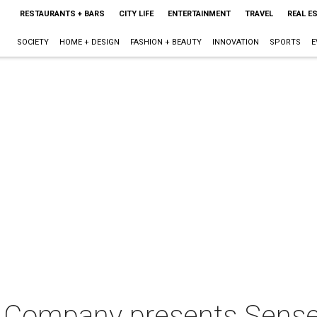
RESTAURANTS + BARS
CITY LIFE
ENTERTAINMENT
TRAVEL
REAL E
SOCIETY
HOME + DESIGN
FASHION + BEAUTY
INNOVATION
SPORTS
E
e Company presents Sense 