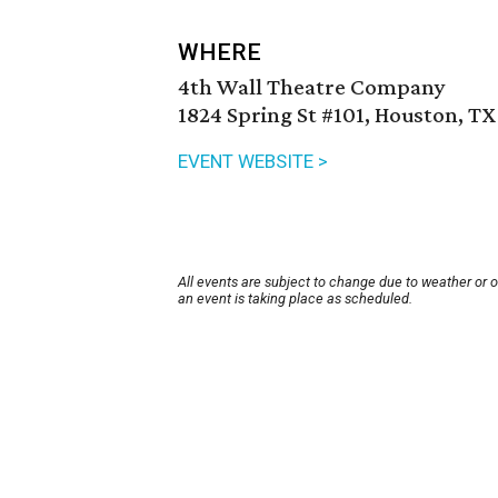
WHERE
4th Wall Theatre Company
1824 Spring St #101, Houston, TX
EVENT WEBSITE >
All events are subject to change due to weather or 
an event is taking place as scheduled.