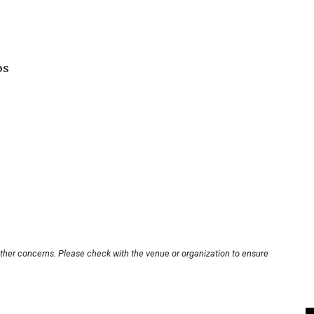
os
other concerns. Please check with the venue or organization to ensure