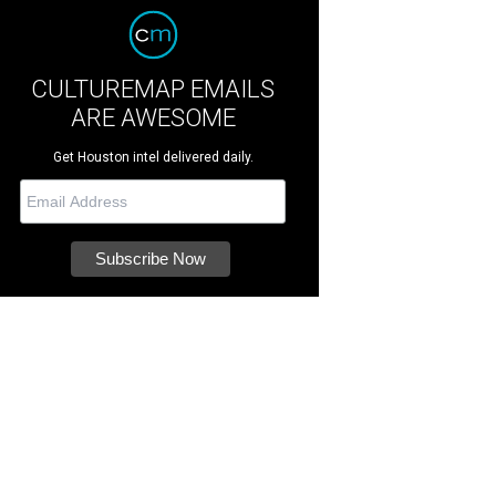
CULTUREMAP EMAILS
ARE AWESOME
Get Houston intel delivered daily.