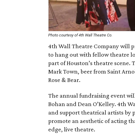
Photo courtesy of 4th Wall Theatre Co.
4th Wall Theatre Company will pr
to hang out with fellow theatre lo
part of Houston’s theatre scene. 
Mark Town, beer from Saint Arnol
Rose & Bear.
The annual fundraising event wil
Bohan and Dean O’Kelley. 4th Wa
and support theatrical artists by
promote an aesthetic of acting tha
edge, live theatre.