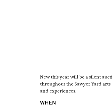
New this year will be a silent auc
throughout the Sawyer Yard arts c
and experiences.
WHEN