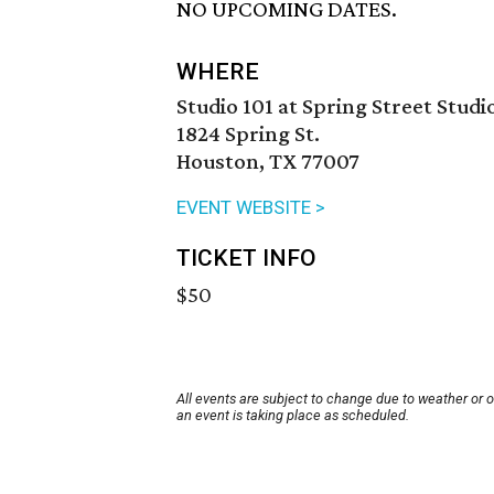
NO UPCOMING DATES.
WHERE
Studio 101 at Spring Street Studi
1824 Spring St.
Houston, TX 77007
EVENT WEBSITE >
TICKET INFO
$50
All events are subject to change due to weather or 
an event is taking place as scheduled.