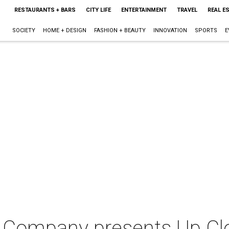
RESTAURANTS + BARS
CITY LIFE
ENTERTAINMENT
TRAVEL
REAL E
SOCIETY
HOME + DESIGN
FASHION + BEAUTY
INNOVATION
SPORTS
E
e Company presents Up Clo