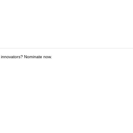
 innovators? Nominate now.
tions
Submit an Event
Submit a Charity
Advertise with Us
Jobs
Ter
©
2026
CultureMap LLC. All Rights Reserved.