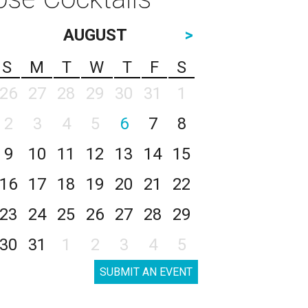
AUGUST
>
S
M
T
W
T
F
S
26
27
28
29
30
31
1
2
3
4
5
6
7
8
9
10
11
12
13
14
15
16
17
18
19
20
21
22
23
24
25
26
27
28
29
30
31
1
2
3
4
5
SUBMIT AN EVENT