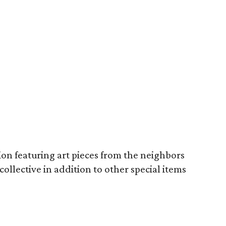
tion featuring art pieces from the neighbors
ollective in addition to other special items