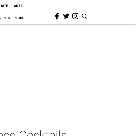
STATE
ARTS
VENTS
MORE
se Cocktails