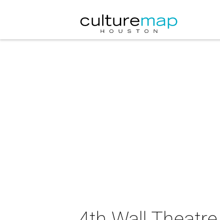
4th Wall Theatr