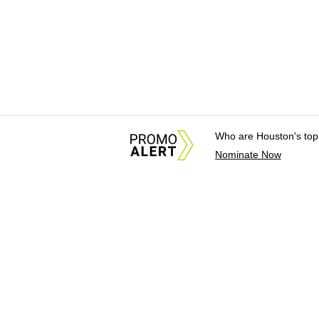
Who are Houston's top
Nominate Now
About Us
News Tips & Sugges