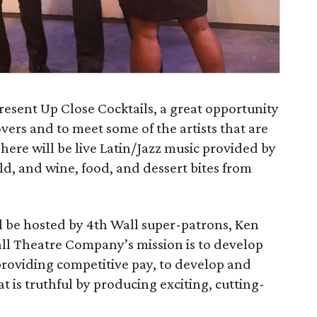
esent Up Close Cocktails, a great opportunity
vers and to meet some of the artists that are
There will be live Latin/Jazz music provided by
d, and wine, food, and dessert bites from
l be hosted by 4th Wall super-patrons, Ken
ll Theatre Company’s mission is to develop
 providing competitive pay, to develop and
t is truthful by producing exciting, cutting-