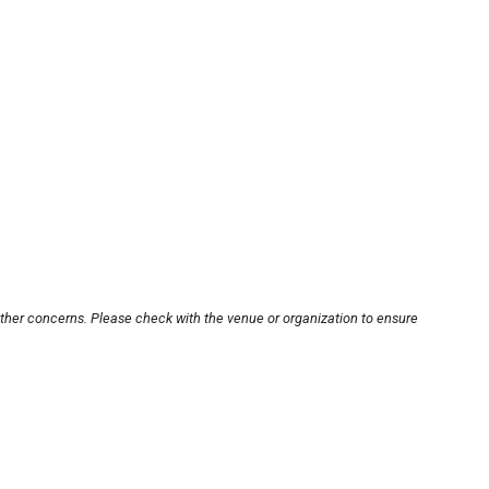
other concerns. Please check with the venue or organization to ensure