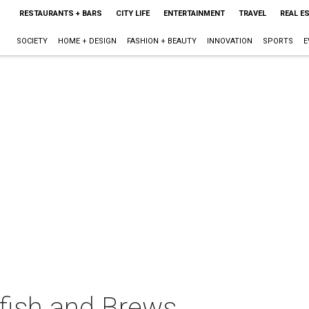
RESTAURANTS + BARS
CITY LIFE
ENTERTAINMENT
TRAVEL
REAL E
SOCIETY
HOME + DESIGN
FASHION + BEAUTY
INNOVATION
SPORTS
E
fish and Brews