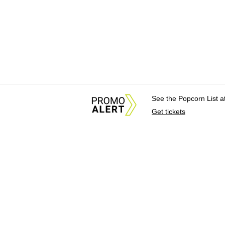
See the Popcorn List 
Get tickets
About Us
News Tips & Sugges