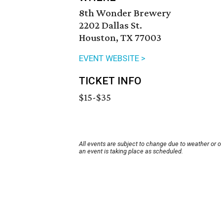
8th Wonder Brewery
2202 Dallas St.
Houston, TX 77003
EVENT WEBSITE >
TICKET INFO
$15-$35
All events are subject to change due to weather or 
an event is taking place as scheduled.