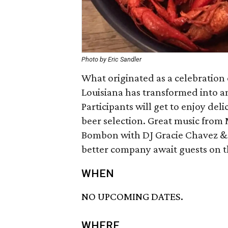
Photo by Eric Sandler
What originated as a celebration 
Louisiana has transformed into an
Participants will get to enjoy de
beer selection. Great music from 
Bombon with DJ Gracie Chavez &
better company await guests on t
WHEN
NO UPCOMING DATES.
WHERE