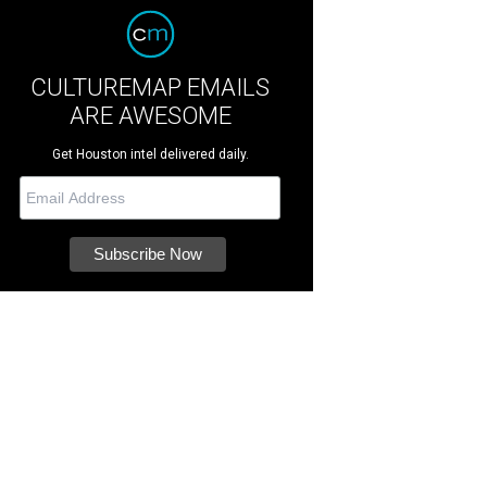
CULTUREMAP EMAILS
ARE AWESOME
Get Houston intel delivered daily.