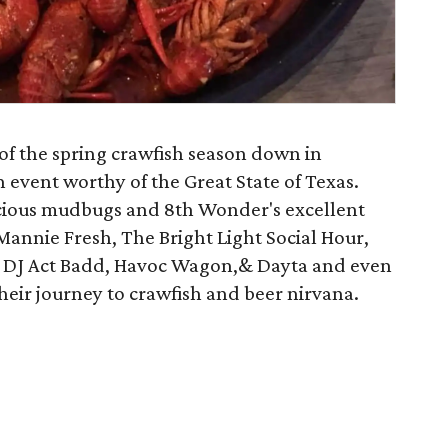
of the spring crawfish season down in
 event worthy of the Great State of Texas.
licious mudbugs and 8th Wonder's excellent
Mannie Fresh, The Bright Light Social Hour,
 DJ Act Badd, Havoc Wagon,& Dayta and even
heir journey to crawfish and beer nirvana.