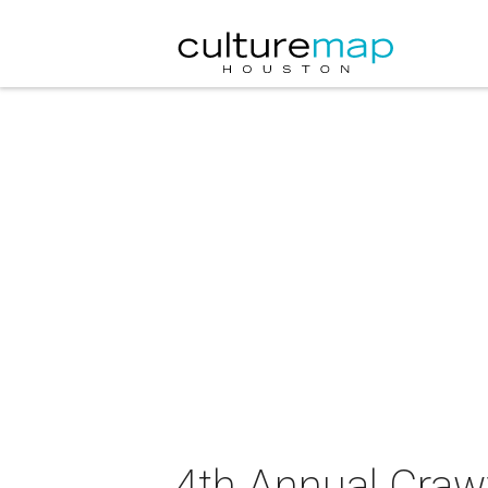
4th Annual Craw