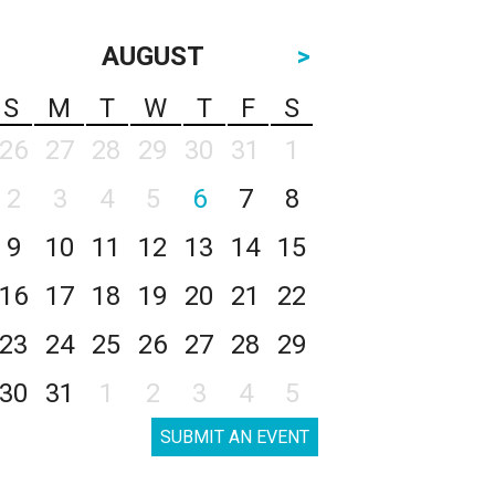
AUGUST
>
S
M
T
W
T
F
S
26
27
28
29
30
31
1
2
3
4
5
6
7
8
9
10
11
12
13
14
15
16
17
18
19
20
21
22
23
24
25
26
27
28
29
30
31
1
2
3
4
5
SUBMIT AN EVENT