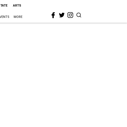
STATE
ARTS
VENTS
MORE