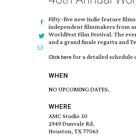
Fifty-five new Indie feature fil
independent filmmakers from ar
WorldFest Film Festival. The even
and a grand finale regatta and T
for a detailed schedule 
Click here
WHEN
NO UPCOMING DATES.
WHERE
AMC Studio 30
2949 Dunvale Rd.
Houston, TX 77063