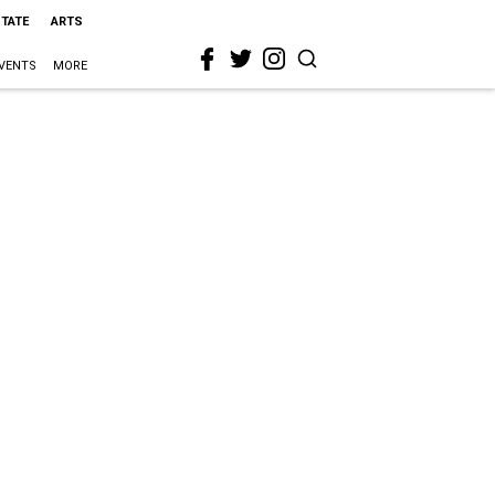
STATE
ARTS
VENTS
MORE