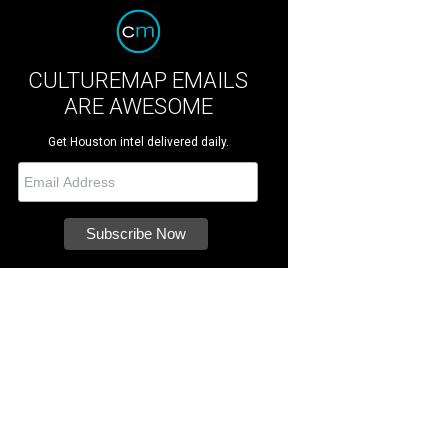
CULTUREMAP EMAILS
ARE AWESOME
Get Houston intel delivered daily.