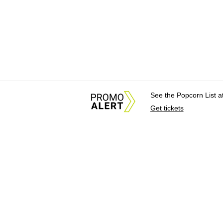
See the Popcorn List 
Get tickets
About Us
News Tips & Sugges