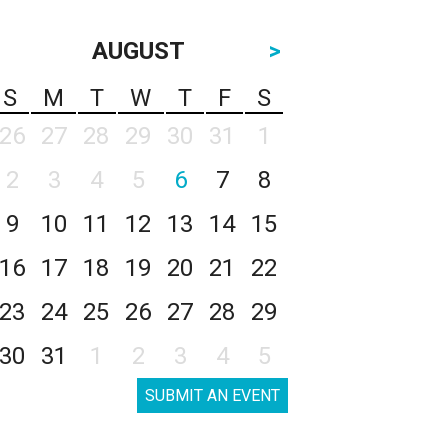
AUGUST
>
S
M
T
W
T
F
S
26
27
28
29
30
31
1
2
3
4
5
6
7
8
9
10
11
12
13
14
15
16
17
18
19
20
21
22
23
24
25
26
27
28
29
30
31
1
2
3
4
5
SUBMIT AN EVENT