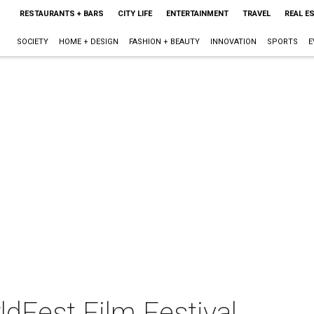
RESTAURANTS + BARS
CITY LIFE
ENTERTAINMENT
TRAVEL
REAL E
SOCIETY
HOME + DESIGN
FASHION + BEAUTY
INNOVATION
SPORTS
E
dFest Film Festival