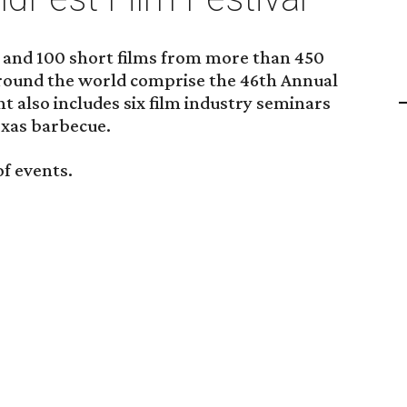
ms and 100 short films from more than 450
ound the world comprise the 46th Annual
t also includes six film industry seminars
exas barbecue.
of events.