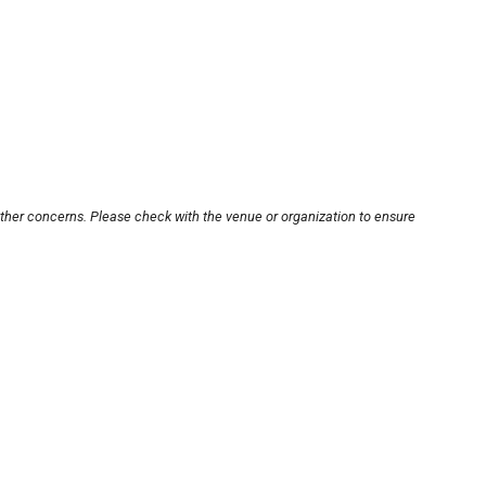
other concerns. Please check with the venue or organization to ensure