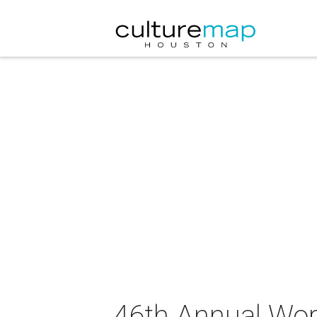
46th Annual Worl