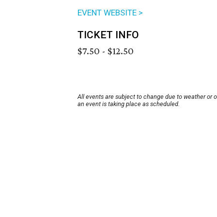
EVENT WEBSITE >
TICKET INFO
$7.50 - $12.50
All events are subject to change due to weather or 
an event is taking place as scheduled.