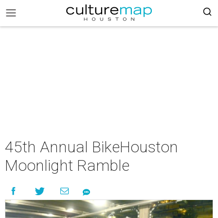
45th Annual BikeHouston
Moonlight Ramble