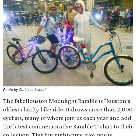
Photo by Chris Lockwood
The BikeHouston Moonlight Ramble is Houston’s
oldest charity bike ride. It draws more than 2,000
cyclists, many of whom join us each year and add
the latest commemorative Ramble T-shirt to their
collection. This fun night-time bike ride is