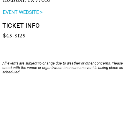
EVENT WEBSITE >
TICKET INFO
$45-$125
All events are subject to change due to weather or other concerns. Please
check with the venue or organization to ensure an event is taking place as
scheduled.