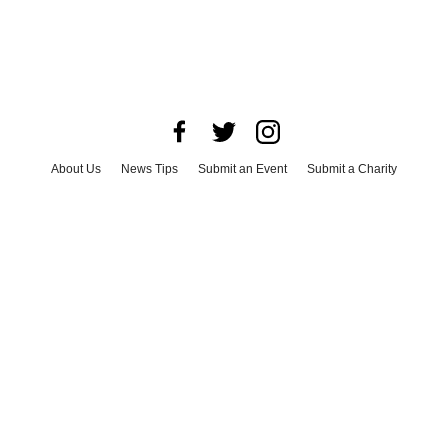
About Us
News Tips
Submit an Event
Submit a Charity
Advertise with Us
Jobs
Terms & Conditions
Privacy Policy
©
2026
CultureMap LLC. All Rights Reserved.