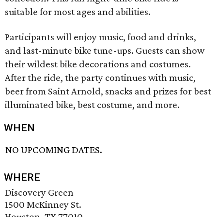
suitable for most ages and abilities.
Participants will enjoy music, food and drinks,
and last-minute bike tune-ups. Guests can show
their wildest bike decorations and costumes.
After the ride, the party continues with music,
beer from Saint Arnold, snacks and prizes for best
illuminated bike, best costume, and more.
WHEN
NO UPCOMING DATES.
WHERE
Discovery Green
1500 McKinney St.
Houston, TX 77010