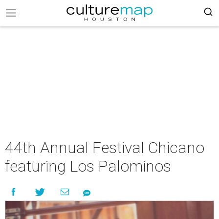
44th Annual Festival Chicano
featuring Los Palominos