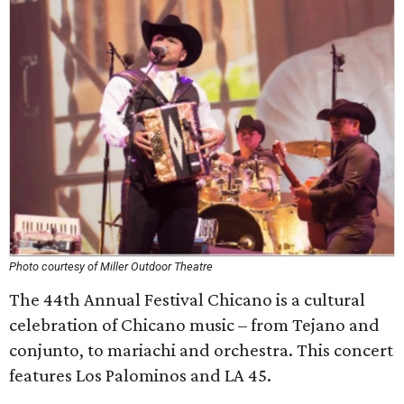
Photo courtesy of Miller Outdoor Theatre
The 44th Annual Festival Chicano is a cultural
celebration of Chicano music – from Tejano and
conjunto, to mariachi and orchestra. This concert
features Los Palominos and LA 45.