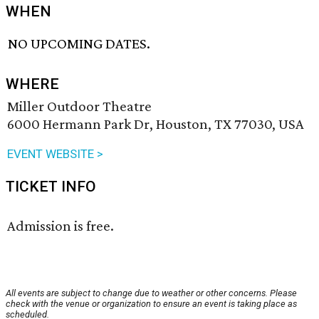
WHEN
NO UPCOMING DATES.
WHERE
Miller Outdoor Theatre
6000 Hermann Park Dr, Houston, TX 77030, USA
EVENT WEBSITE >
TICKET INFO
Admission is free.
All events are subject to change due to weather or other concerns. Please
check with the venue or organization to ensure an event is taking place as
scheduled.