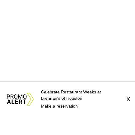
Celebrate Restaurant Weeks at
Brennan's of Houston
X
Make a reservation
About Us
News Tips
Submit an Event
Submit a Charity
Advertise with Us
Jobs
Terms & Conditions
Privacy Policy
©
2026
CultureMap LLC. All Rights Reserved.