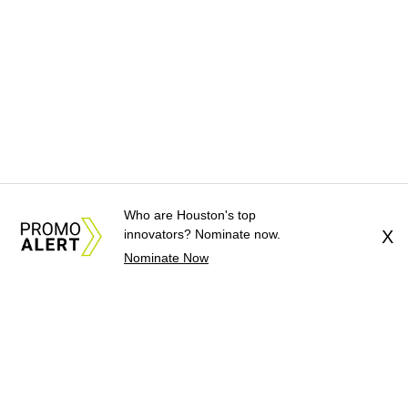
Who are Houston's top
innovators? Nominate now.
X
Nominate Now
About Us
News Tips
Submit an Event
Submit a Charity
Advertise with Us
Jobs
Terms & Conditions
Privacy Policy
©
2026
CultureMap LLC. All Rights Reserved.