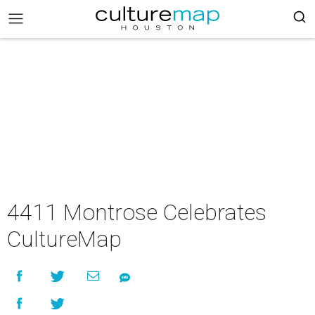
4411 Montrose Celebrates
CultureMap