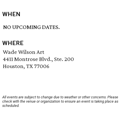
WHEN
NO UPCOMING DATES.
WHERE
Wade Wilson Art
4411 Montrose Blvd., Ste. 200
Houston, TX 77006
All events are subject to change due to weather or other concerns. Please
check with the venue or organization to ensure an event is taking place as
scheduled.