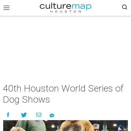
40th Houston World Series of
Dog Shows