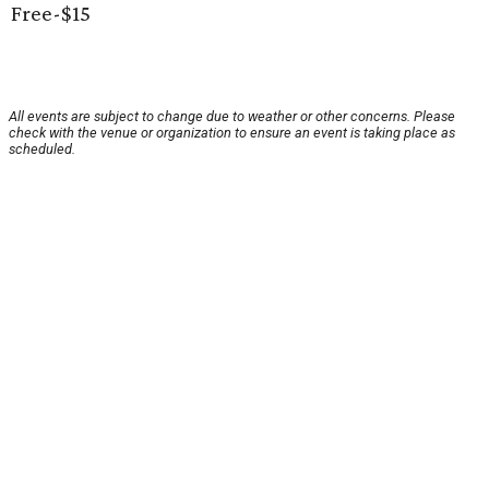
Free-$15
All events are subject to change due to weather or other concerns. Please
check with the venue or organization to ensure an event is taking place as
scheduled.