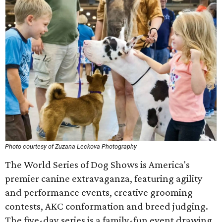
Photo courtesy of Zuzana Leckova Photography
The World Series of Dog Shows is America's
premier canine extravaganza, featuring agility
and performance events, creative grooming
contests, AKC conformation and breed judging.
The five-day series is a family-fun event drawing