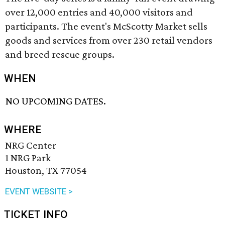
over 12,000 entries and 40,000 visitors and
participants. The event's McScotty Market sells
goods and services from over 230 retail vendors
and breed rescue groups.
WHEN
NO UPCOMING DATES.
WHERE
NRG Center
1 NRG Park
Houston, TX 77054
EVENT WEBSITE >
TICKET INFO