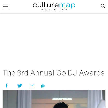
The 3rd Annual Go DJ Awards