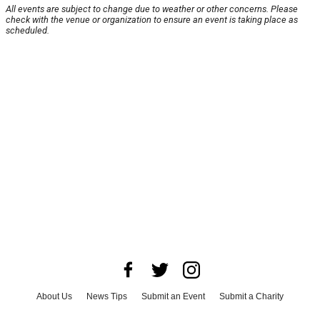
All events are subject to change due to weather or other concerns. Please
check with the venue or organization to ensure an event is taking place as
scheduled.
About Us
News Tips
Submit an Event
Submit a Charity
Advertise with Us
Jobs
Terms & Conditions
Privacy Policy