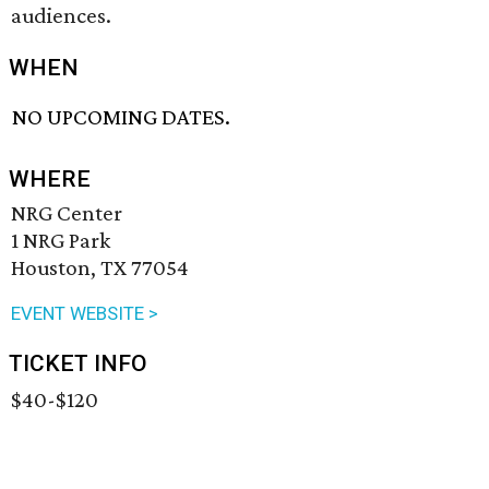
audiences.
WHEN
NO UPCOMING DATES.
WHERE
NRG Center
1 NRG Park
Houston, TX 77054
EVENT WEBSITE >
TICKET INFO
$40-$120