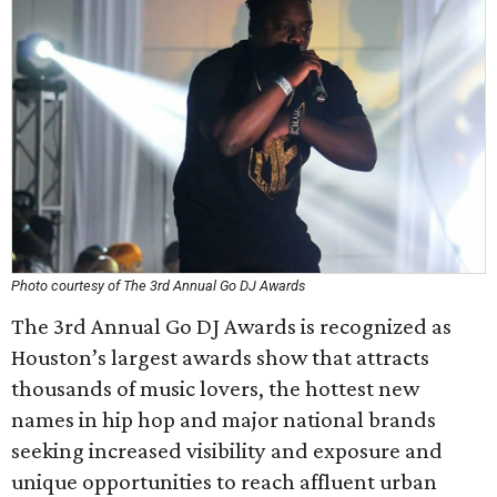
Photo courtesy of The 3rd Annual Go DJ Awards
The 3rd Annual Go DJ Awards is recognized as
Houston’s largest awards show that attracts
thousands of music lovers, the hottest new
names in hip hop and major national brands
seeking increased visibility and exposure and
unique opportunities to reach affluent urban