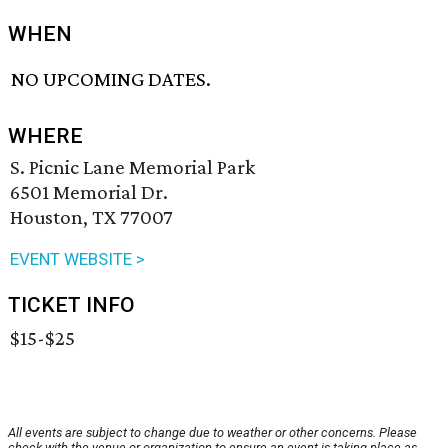
WHEN
NO UPCOMING DATES.
WHERE
S. Picnic Lane Memorial Park
6501 Memorial Dr.
Houston, TX 77007
EVENT WEBSITE >
TICKET INFO
$15-$25
All events are subject to change due to weather or other concerns. Please
check with the venue or organization to ensure an event is taking place as