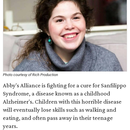
Photo courtesy of Rich Production
Abby's Alliance is fighting for a cure for Sanfilippo
Syndrome, a disease known as a childhood
Alzheimer's. Children with this horrible disease
will eventually lose skills such as walking and
eating, and often pass away in their teenage
years.