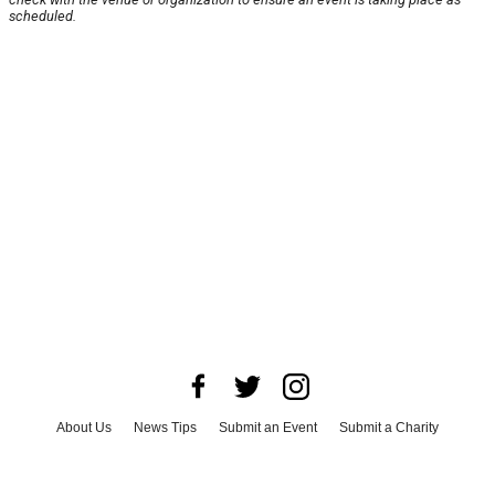
scheduled.
About Us
News Tips
Submit an Event
Submit a Charity
Advertise with Us
Jobs
Terms & Conditions
Privacy Policy
©
2026
CultureMap LLC. All Rights Reserved.