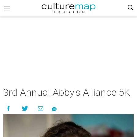
3rd Annual Abby's Alliance 5K