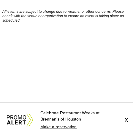
All events are subject to change due to weather or other concerns. Please
check with the venue or organization to ensure an event is taking place as
scheduled.
Celebrate Restaurant Weeks at
Brennan's of Houston
X
Make a reservation
About Us
News Tips
Submit an Event
Submit a Charity