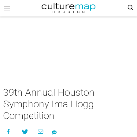
39th Annual Houston
Symphony Ima Hogg
Competition