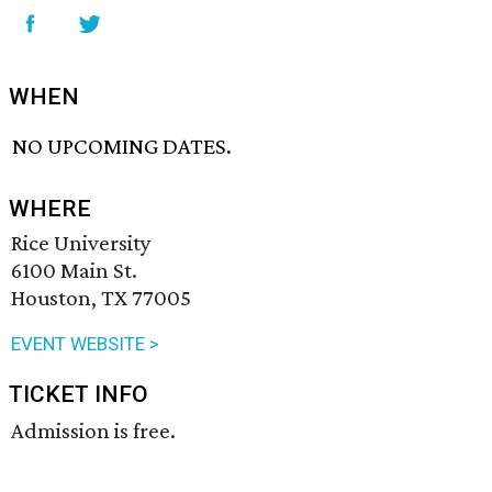
WHEN
NO UPCOMING DATES.
WHERE
Rice University
6100 Main St.
Houston, TX 77005
EVENT WEBSITE >
TICKET INFO
Admission is free.