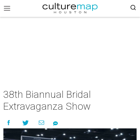
38th Biannual Bridal
Extravaganza Show