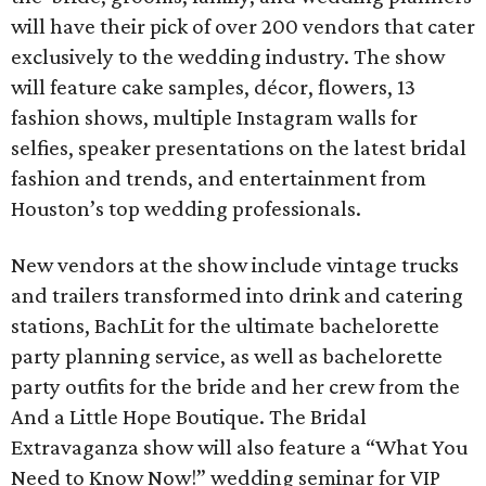
will have their pick of over 200 vendors that cater
exclusively to the wedding industry. The show
will feature cake samples, décor, flowers, 13
fashion shows, multiple Instagram walls for
selfies, speaker presentations on the latest bridal
fashion and trends, and entertainment from
Houston’s top wedding professionals.
New vendors at the show include vintage trucks
and trailers transformed into drink and catering
stations, BachLit for the ultimate bachelorette
party planning service, as well as bachelorette
party outfits for the bride and her crew from the
And a Little Hope Boutique. The Bridal
Extravaganza show will also feature a “What You
Need to Know Now!” wedding seminar for VIP