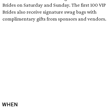
Brides on Saturday and Sunday. The first 100 VIP
Brides also receive signature swag bags with
complimentary gifts from sponsors and vendors.
WHEN