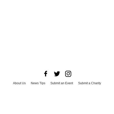
About Us
News Tips
Submit an Event
Submit a Charity
Advertise with Us
Jobs
Terms & Conditions
Privacy Policy
©
2026
CultureMap LLC. All Rights Reserved.