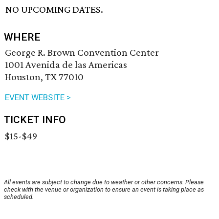
NO UPCOMING DATES.
WHERE
George R. Brown Convention Center
1001 Avenida de las Americas
Houston, TX 77010
EVENT WEBSITE >
TICKET INFO
$15-$49
All events are subject to change due to weather or other concerns. Please
check with the venue or organization to ensure an event is taking place as
scheduled.