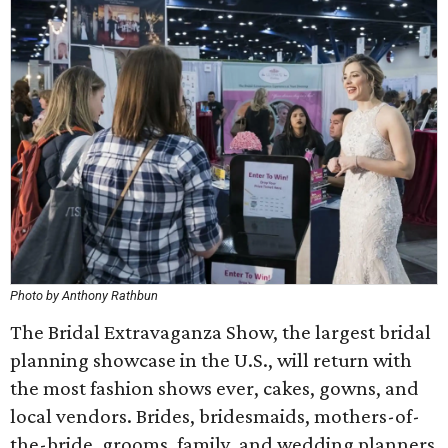
Photo by Anthony Rathbun
The Bridal Extravaganza Show, the largest bridal
planning showcase in the U.S., will return with
the most fashion shows ever, cakes, gowns, and
local vendors. Brides, bridesmaids, mothers-of-
the-bride, grooms, family, and wedding planners