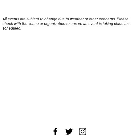
All events are subject to change due to weather or other concerns. Please
check with the venue or organization to ensure an event is taking place as
scheduled.