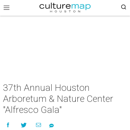
37th Annual Houston
Arboretum & Nature Center
"Alfresco Gala"