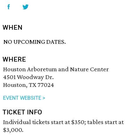
WHEN
NO UPCOMING DATES.
WHERE
Houston Arboretum and Nature Center
4501 Woodway Dr.
Houston, TX 77024
EVENT WEBSITE >
TICKET INFO
Individual tickets start at $350; tables start at
$3,000.