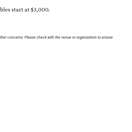
ables start at $3,000.
other concerns. Please check with the venue or organization to ensure