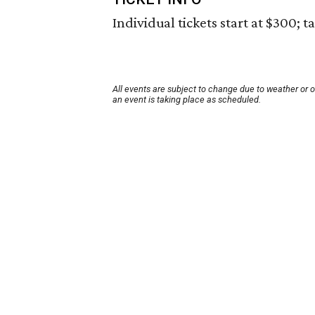
Individual tickets start at $300; t
All events are subject to change due to weather or 
an event is taking place as scheduled.