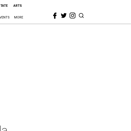
STATE
ARTS
VENTS
MORE
la