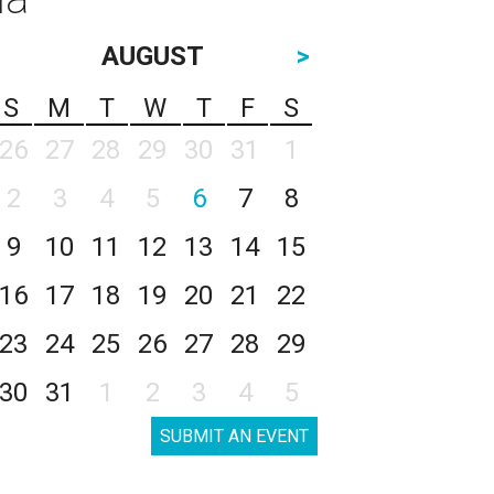
AUGUST
>
S
M
T
W
T
F
S
26
27
28
29
30
31
1
2
3
4
5
6
7
8
9
10
11
12
13
14
15
16
17
18
19
20
21
22
23
24
25
26
27
28
29
30
31
1
2
3
4
5
SUBMIT AN EVENT