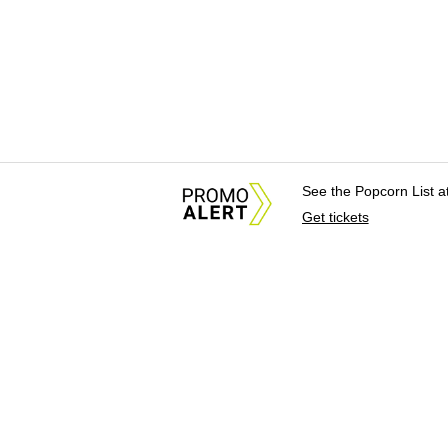
See the Popcorn List 
Get tickets
About Us
News Tips & Sugges