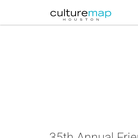
35th Annual Frie