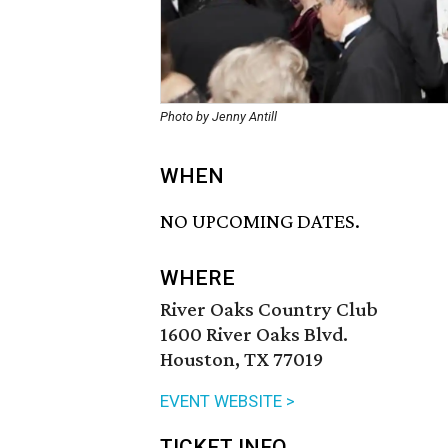
Photo by Jenny Antill
WHEN
NO UPCOMING DATES.
WHERE
River Oaks Country Club
1600 River Oaks Blvd.
Houston, TX 77019
EVENT WEBSITE >
TICKET INFO