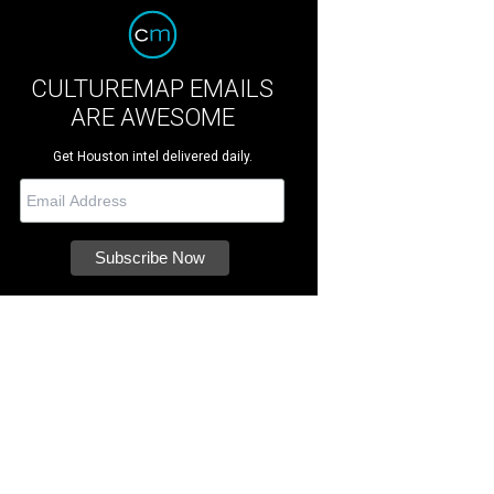
CULTUREMAP EMAILS
ARE AWESOME
Get Houston intel delivered daily.