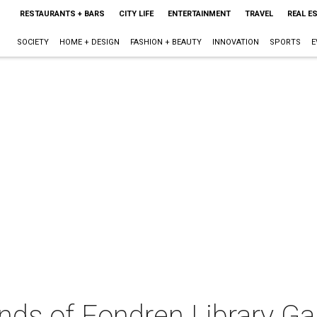
RESTAURANTS + BARS
CITY LIFE
ENTERTAINMENT
TRAVEL
REAL E
SOCIETY
HOME + DESIGN
FASHION + BEAUTY
INNOVATION
SPORTS
E
nds of Fondren Library Ga