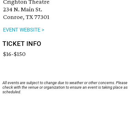
Crighton Theatre
234 N. Main St.
Conroe, TX 77301
EVENT WEBSITE >
TICKET INFO
$16-$150
All events are subject to change due to weather or other concerns. Please
check with the venue or organization to ensure an event is taking place as
scheduled.