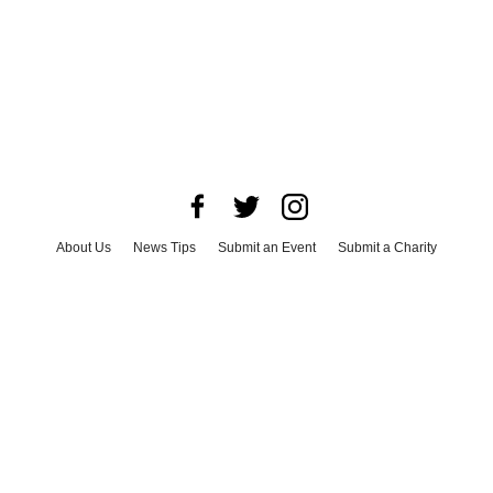
About Us
News Tips
Submit an Event
Submit a Charity
Advertise with Us
Jobs
Terms & Conditions
Privacy Policy
©
2026
CultureMap LLC. All Rights Reserved.