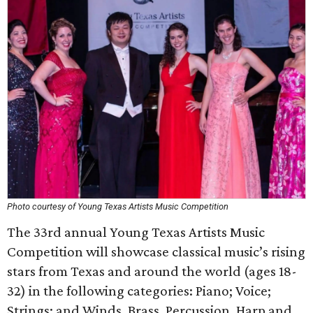
Photo courtesy of Young Texas Artists Music Competition
The 33rd annual Young Texas Artists Music
Competition will showcase classical music’s rising
stars from Texas and around the world (ages 18-
32) in the following categories: Piano; Voice;
Strings; and Winds, Brass, Percussion, Harp and