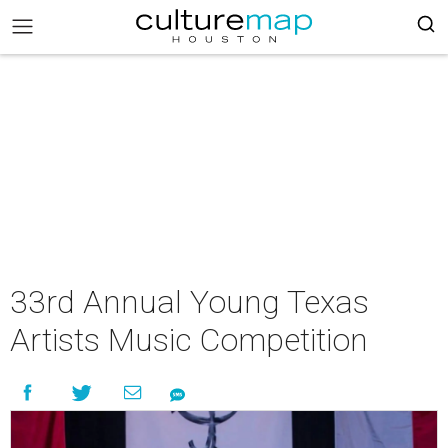
33rd Annual Young Texas
Artists Music Competition