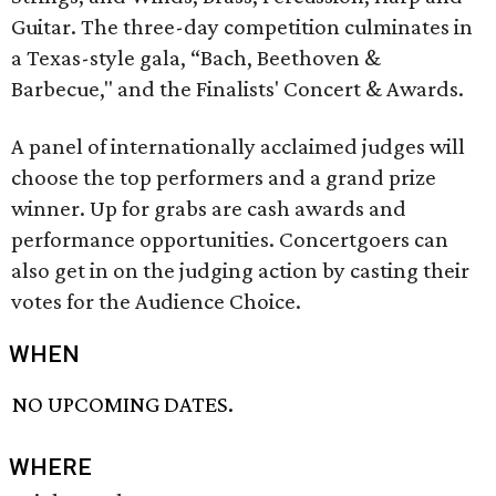
Guitar. The three-day competition culminates in
a Texas-style gala, “Bach, Beethoven &
Barbecue," and the Finalists' Concert & Awards.
A panel of internationally acclaimed judges will
choose the top performers and a grand prize
winner. Up for grabs are cash awards and
performance opportunities. Concertgoers can
also get in on the judging action by casting their
votes for the Audience Choice.
WHEN
NO UPCOMING DATES.
WHERE