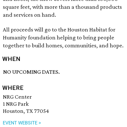
square feet, with more than a thousand products
and services on hand.
All proceeds will go to the Houston Habitat for
Humanity foundation helping to bring people
together to build homes, communities, and hope.
WHEN
NO UPCOMING DATES.
WHERE
NRG Center
1 NRG Park
Houston, TX 77054
EVENT WEBSITE >