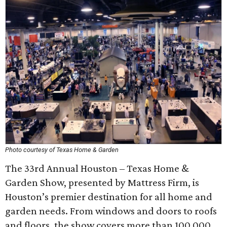
Photo courtesy of Texas Home & Garden
The 33rd Annual Houston – Texas Home &
Garden Show, presented by Mattress Firm, is
Houston’s premier destination for all home and
garden needs. From windows and doors to roofs
and floors, the show covers more than 100,000