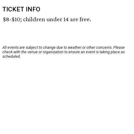
TICKET INFO
$8-$10; children under 14 are free.
All events are subject to change due to weather or other concerns. Please
check with the venue or organization to ensure an event is taking place as
scheduled.