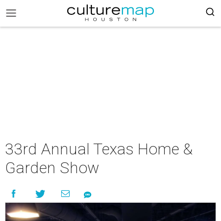
33rd Annual Texas Home &
Garden Show