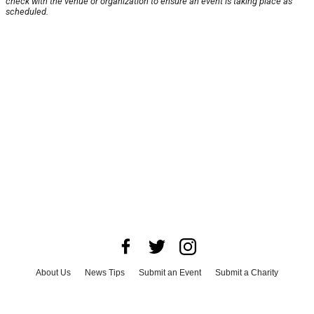
check with the venue or organization to ensure an event is taking place as
scheduled.
About Us
News Tips
Submit an Event
Submit a Charity
Advertise with Us
Jobs
Terms & Conditions
Privacy Policy