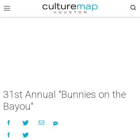
31st Annual "Bunnies on the
Bayou"