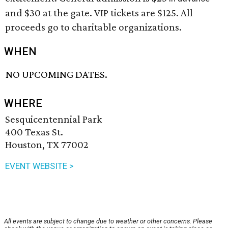
and $30 at the gate. VIP tickets are $125. All
proceeds go to charitable organizations.
WHEN
NO UPCOMING DATES.
WHERE
Sesquicentennial Park
400 Texas St.
Houston, TX 77002
EVENT WEBSITE >
All events are subject to change due to weather or other concerns. Please