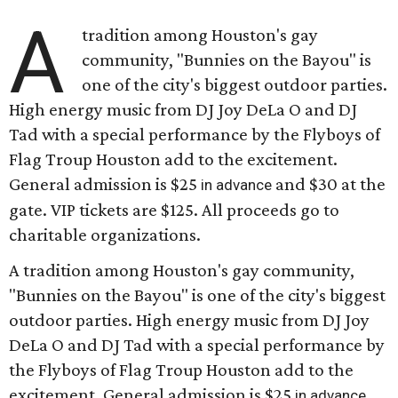
A
tradition among Houston's gay
community, "Bunnies on the Bayou" is
one of the city's biggest outdoor parties.
High energy music from DJ Joy DeLa O and DJ
Tad with a special performance by the Flyboys of
Flag Troup Houston add to the excitement.
General admission is $25
and $30 at the
in advance
gate. VIP tickets are $125. All proceeds go to
charitable organizations.
A tradition among Houston's gay community,
"Bunnies on the Bayou" is one of the city's biggest
outdoor parties. High energy music from DJ Joy
DeLa O and DJ Tad with a special performance by
the Flyboys of Flag Troup Houston add to the
excitement. General admission is $25
in advance