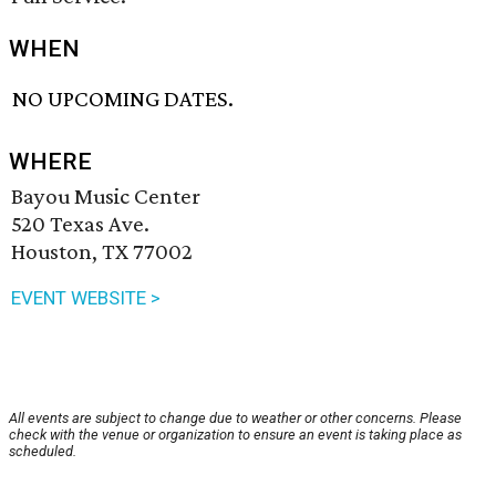
WHEN
NO UPCOMING DATES.
WHERE
Bayou Music Center
520 Texas Ave.
Houston, TX 77002
EVENT WEBSITE >
All events are subject to change due to weather or other concerns. Please
check with the venue or organization to ensure an event is taking place as
scheduled.