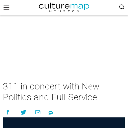
311 in concert with New
Politics and Full Service