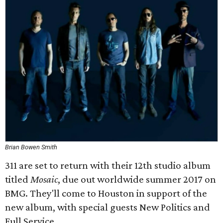
Brian Bowen Smith
311 are set to return with their 12th studio album
titled
Mosaic
, due out worldwide summer 2017 on
BMG. They'll come to Houston in support of the
new album, with special guests New Politics and
Full Service.