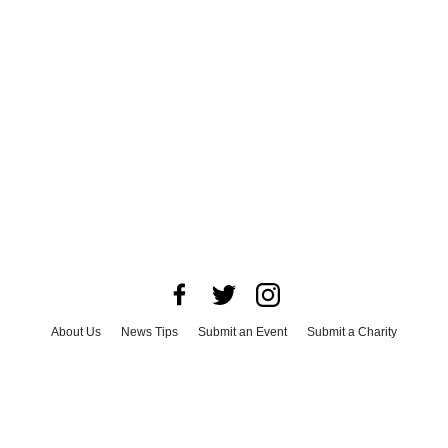
About Us
News Tips
Submit an Event
Submit a Charity
Advertise with Us
Jobs
Terms & Conditions
Privacy Policy
©
2026
CultureMap LLC. All Rights Reserved.