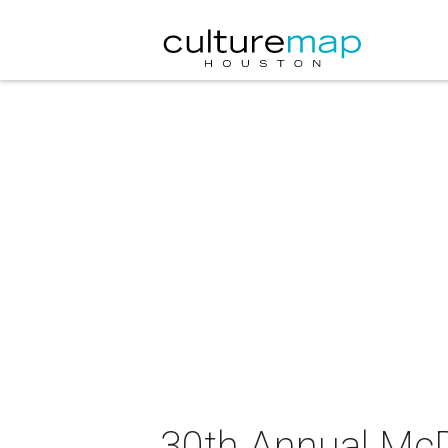
30th Annual McDo