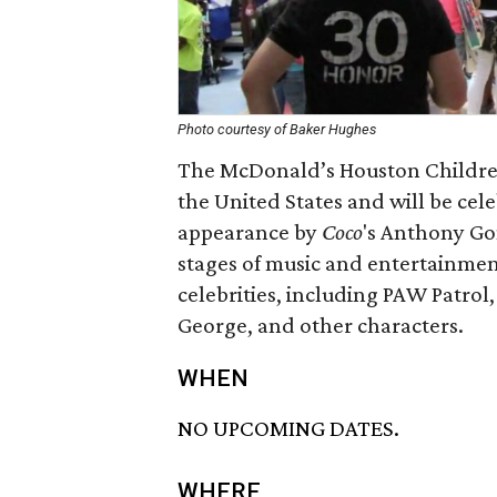
Photo courtesy of Baker Hughes
The McDonald’s Houston Children’s 
the United States and will be cele
appearance by
Coco
​'s Anthony Go
stages of music and entertainment,
celebrities, including PAW Patrol
George, and other characters.
WHEN
NO UPCOMING DATES.
WHERE