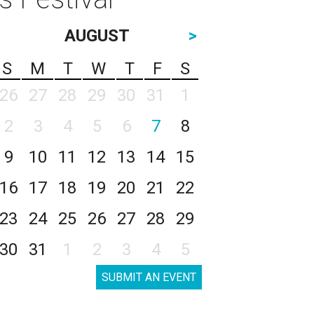
AUGUST
>
S
M
T
W
T
F
S
26
27
28
29
30
31
1
2
3
4
5
6
7
8
9
10
11
12
13
14
15
16
17
18
19
20
21
22
23
24
25
26
27
28
29
30
31
1
2
3
4
5
SUBMIT AN EVENT