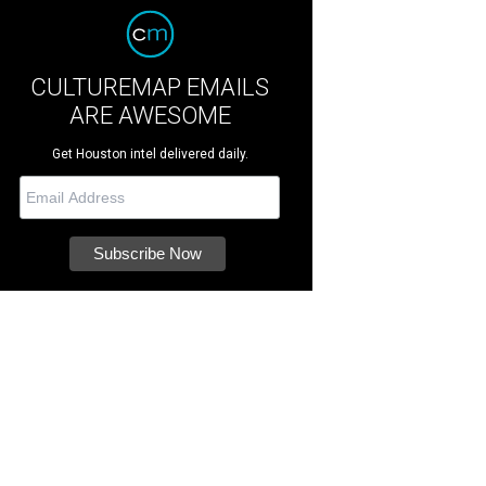
CULTUREMAP EMAILS
ARE AWESOME
Get Houston intel delivered daily.