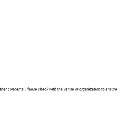
other concerns. Please check with the venue or organization to ensure