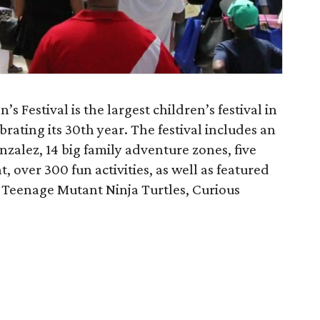
Festival is the largest children’s festival in
brating its 30th year. The festival includes an
nzalez, 14 big family adventure zones, five
 over 300 fun activities, as well as featured
, Teenage Mutant Ninja Turtles, Curious