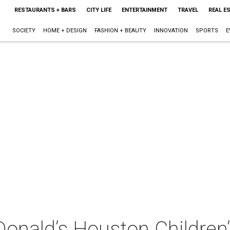
RESTAURANTS + BARS
CITY LIFE
ENTERTAINMENT
TRAVEL
REAL E
SOCIETY
HOME + DESIGN
FASHION + BEAUTY
INNOVATION
SPORTS
E
nald’s Houston Children’