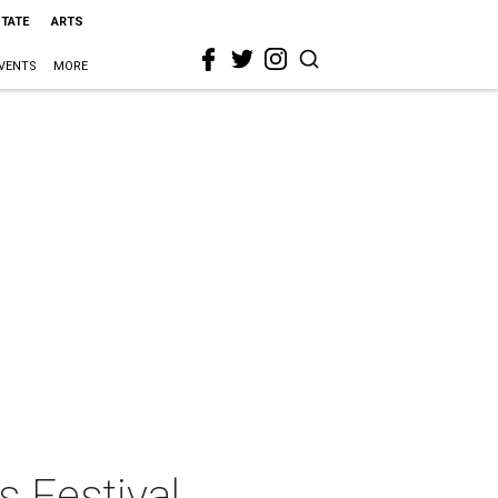
STATE
ARTS
VENTS
MORE
s Festival