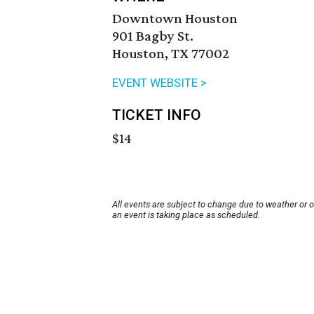
Downtown Houston
901 Bagby St.
Houston, TX 77002
EVENT WEBSITE >
TICKET INFO
$14
All events are subject to change due to weather or 
an event is taking place as scheduled.