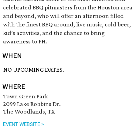
celebrated BBQ pitmasters from the Houston area
and beyond, who will offer an afternoon filled
with the finest BBQ around, live music, cold beer,
kid’s activities, and the chance to bring
awareness to PH.
WHEN
NO UPCOMING DATES.
WHERE
Town Green Park
2099 Lake Robbins Dr.
The Woodlands, TX
EVENT WEBSITE >