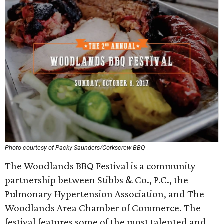
Photo courtesy of Packy Saunders/Corkscrew BBQ
The Woodlands BBQ Festival is a community
partnership between Stibbs & Co., P.C., the
Pulmonary Hypertension Association, and The
Woodlands Area Chamber of Commerce. The
festival features some of the most talented and