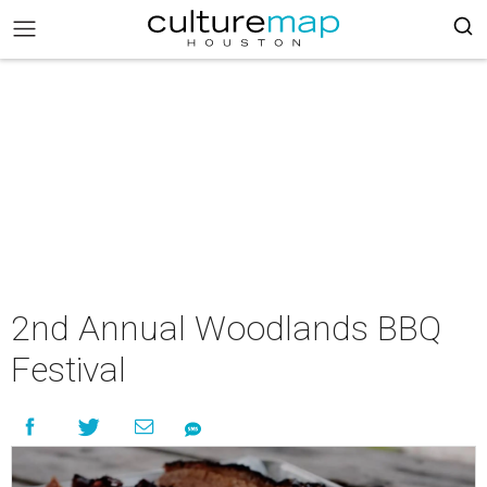
2nd Annual Woodlands BBQ
Festival