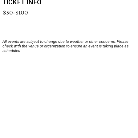
TICKET INFO
$50-$100
All events are subject to change due to weather or other concerns. Please
check with the venue or organization to ensure an event is taking place as
scheduled.