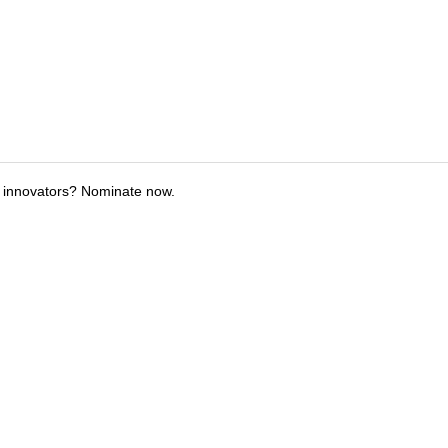
 innovators? Nominate now.
tions
Submit an Event
Submit a Charity
Advertise with Us
Jobs
Ter
©
2026
CultureMap LLC. All Rights Reserved.