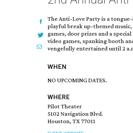
The Anti-Love Party is a tongue-
playful break up-themed music, 
games, door prizes and a special
video games, spanking booth and
vengefully entertained until 2 a.
WHEN
NO UPCOMING DATES.
WHERE
Pilot Theater
5102 Navigation Blvd.
Houston, TX 77011