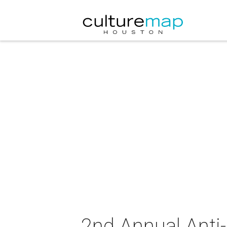
2nd Annual Anti-