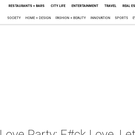
RESTAURANTS + BARS
CITY LIFE
ENTERTAINMENT
TRAVEL
REAL E
SOCIETY
HOME + DESIGN
FASHION + BEAUTY
INNOVATION
SPORTS
E
Love Party: F#ck Love, Let