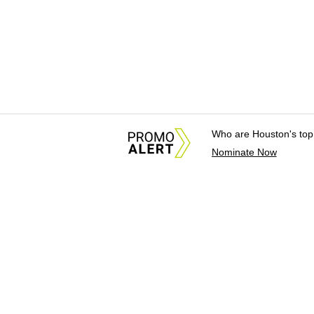
Who are Houston's top
Nominate Now
About Us
News Tips & Sugges