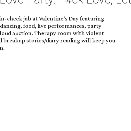
in-cheek jab at Valentine’s Day featuring
dancing, food, live performances, party
 loud auction. Therapy room with violent
 breakup stories/diary reading will keep you
m.