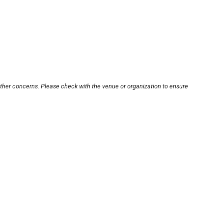
other concerns. Please check with the venue or organization to ensure