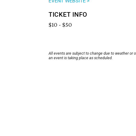
EVENT WEBSITE >
TICKET INFO
$10 - $50
All events are subject to change due to weather or 
an event is taking place as scheduled.