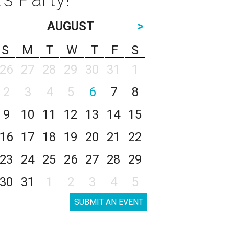
AUGUST
>
S
M
T
W
T
F
S
26
27
28
29
30
31
1
2
3
4
5
6
7
8
9
10
11
12
13
14
15
16
17
18
19
20
21
22
23
24
25
26
27
28
29
30
31
1
2
3
4
5
SUBMIT AN EVENT