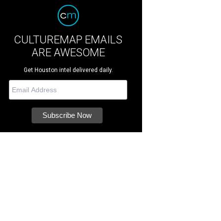
CULTUREMAP EMAILS
ARE AWESOME
Get Houston intel delivered daily.