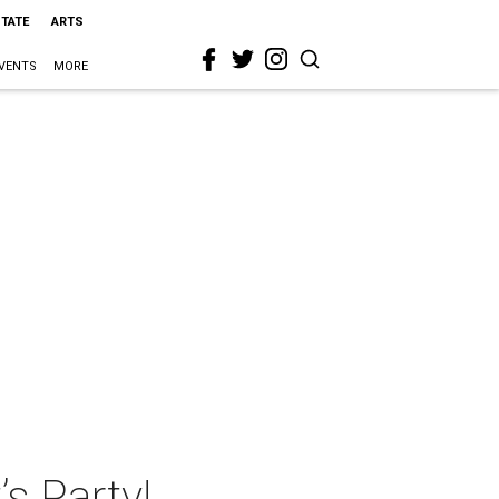
STATE
ARTS
VENTS
MORE
’s Party!