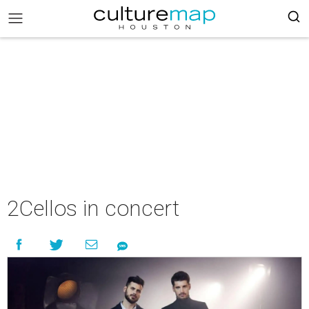
2Cellos in concert