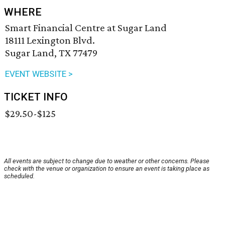
WHERE
Smart Financial Centre at Sugar Land
18111 Lexington Blvd.
Sugar Land, TX 77479
EVENT WEBSITE >
TICKET INFO
$29.50-$125
All events are subject to change due to weather or other concerns. Please
check with the venue or organization to ensure an event is taking place as
scheduled.