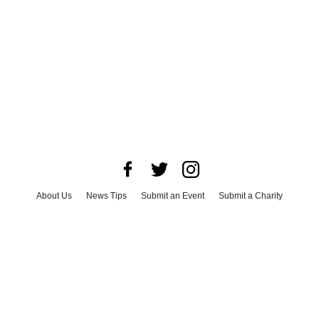
About Us
News Tips
Submit an Event
Submit a Charity
Advertise with Us
Jobs
Terms & Conditions
Privacy Policy
©
2026
CultureMap LLC. All Rights Reserved.