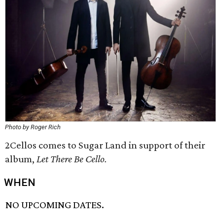
Photo by Roger Rich
2Cellos comes to Sugar Land in support of their
album,
Let There Be Cello.
WHEN
NO UPCOMING DATES.