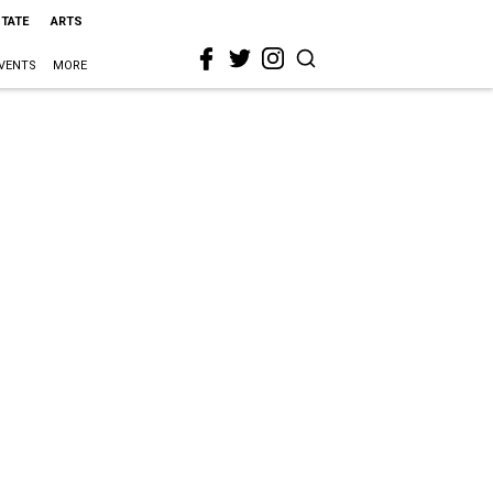
STATE
ARTS
VENTS
MORE