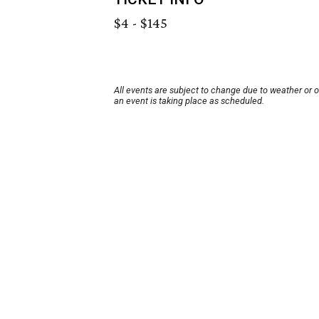
$4 - $145
All events are subject to change due to weather or 
an event is taking place as scheduled.