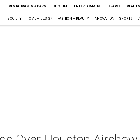
RESTAURANTS + BARS
CITY LIFE
ENTERTAINMENT
TRAVEL
REAL E
SOCIETY
HOME + DESIGN
FASHION + BEAUTY
INNOVATION
SPORTS
E
gs Over Houston Airshow