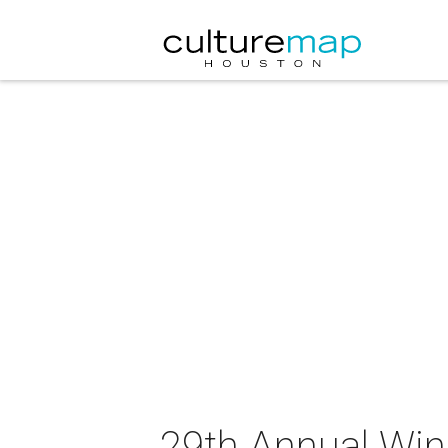
29th Annual Win