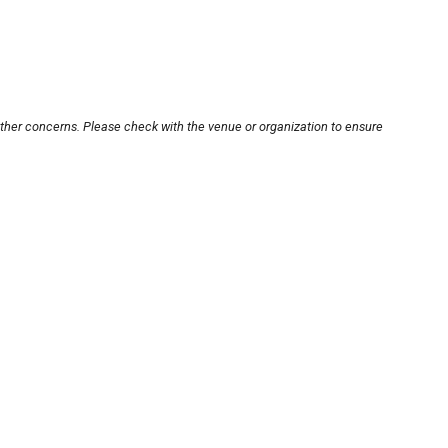
other concerns. Please check with the venue or organization to ensure