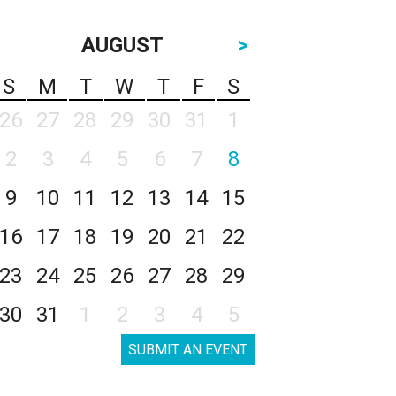
AUGUST
>
S
M
T
W
T
F
S
26
27
28
29
30
31
1
2
3
4
5
6
7
8
9
10
11
12
13
14
15
16
17
18
19
20
21
22
23
24
25
26
27
28
29
30
31
1
2
3
4
5
SUBMIT AN EVENT