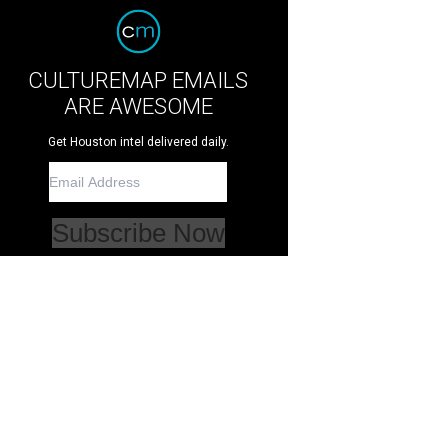
CULTUREMAP EMAILS
ARE AWESOME
Get Houston intel delivered daily.