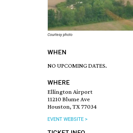
Courtesy photo
WHEN
NO UPCOMING DATES.
WHERE
Ellington Airport
11210 Blume Ave
Houston, TX 77034
EVENT WEBSITE >
TICKET INFO