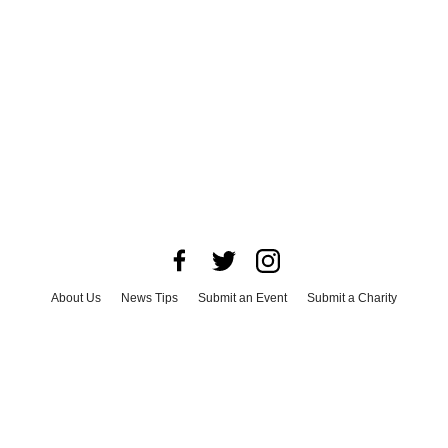
About Us
News Tips
Submit an Event
Submit a Charity
Advertise with Us
Jobs
Terms & Conditions
Privacy Policy
©
2026
CultureMap LLC. All Rights Reserved.