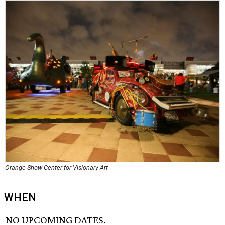
Orange Show Center for Visionary Art
WHEN
NO UPCOMING DATES.