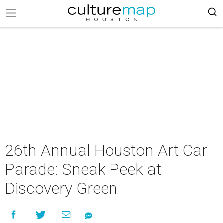
26th Annual Houston Art Car
Parade: Sneak Peek at
Discovery Green