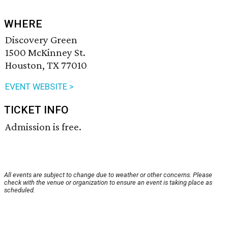
WHERE
Discovery Green
1500 McKinney St.
Houston, TX 77010
EVENT WEBSITE >
TICKET INFO
Admission is free.
All events are subject to change due to weather or other concerns. Please
check with the venue or organization to ensure an event is taking place as
scheduled.