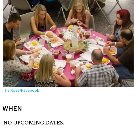
The Rose/Facebook
WHEN
NO UPCOMING DATES.