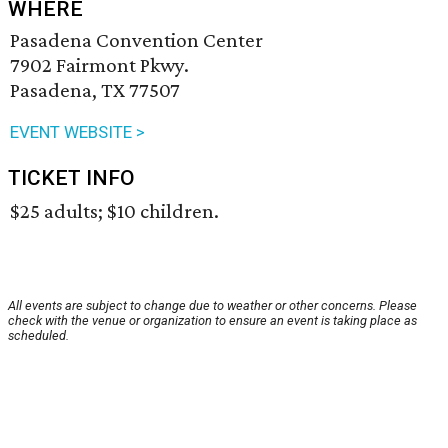
WHERE
Pasadena Convention Center
7902 Fairmont Pkwy.
Pasadena, TX 77507
EVENT WEBSITE >
TICKET INFO
$25 adults; $10 children.
All events are subject to change due to weather or other concerns. Please
check with the venue or organization to ensure an event is taking place as
scheduled.