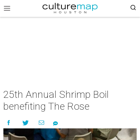
25th Annual Shrimp Boil
benefiting The Rose