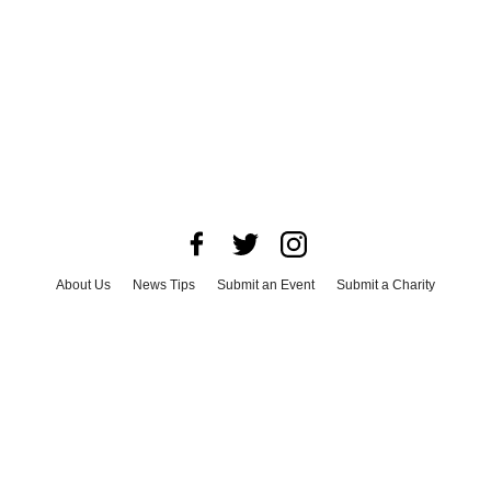
About Us
News Tips
Submit an Event
Submit a Charity
Advertise with Us
Jobs
Terms & Conditions
Privacy Policy
©
2026
CultureMap LLC. All Rights Reserved.