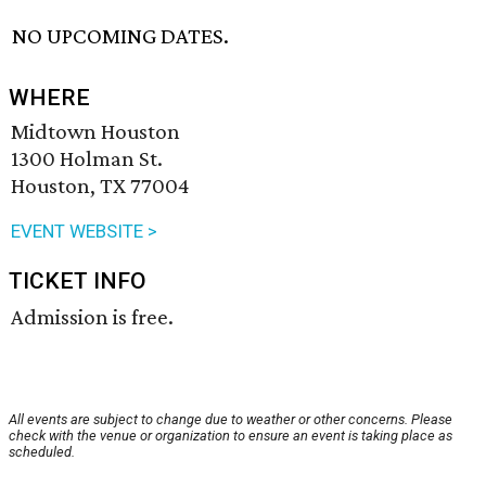
NO UPCOMING DATES.
WHERE
Midtown Houston
1300 Holman St.
Houston, TX 77004
EVENT WEBSITE >
TICKET INFO
Admission is free.
All events are subject to change due to weather or other concerns. Please
check with the venue or organization to ensure an event is taking place as
scheduled.