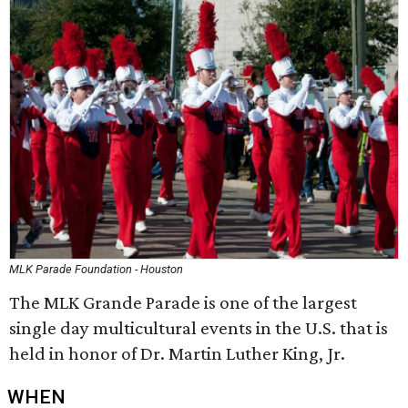
MLK Parade Foundation - Houston
The MLK Grande Parade is one of the largest
single day multicultural events in the U.S. that is
held in honor of Dr. Martin Luther King, Jr.
WHEN