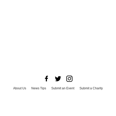
About Us
News Tips
Submit an Event
Submit a Charity
Advertise with Us
Jobs
Terms & Conditions
Privacy Policy
©
2026
CultureMap LLC. All Rights Reserved.