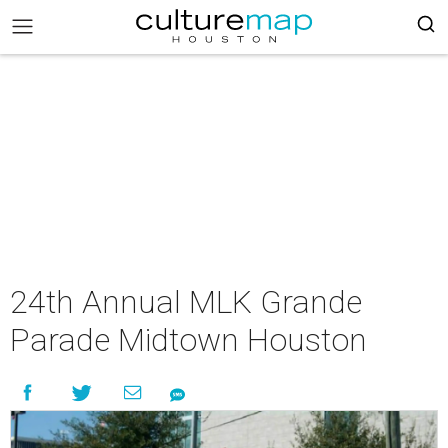
24th Annual MLK Grande
Parade Midtown Houston