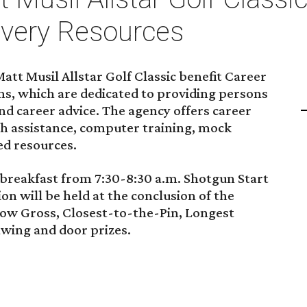
very Resources
tt Musil Allstar Golf Classic benefit Career
s, which are dedicated to providing persons
d career advice. The agency offers career
ch assistance, computer training, mock
ed resources.
h breakfast from 7:30-8:30 a.m. Shotgun Start
tion will be held at the conclusion of the
Low Gross, Closest-to-the-Pin, Longest
awing and door prizes.