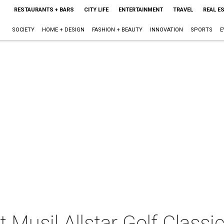
RESTAURANTS + BARS
CITY LIFE
ENTERTAINMENT
TRAVEL
REAL E
SOCIETY
HOME + DESIGN
FASHION + BEAUTY
INNOVATION
SPORTS
E
 Musil Allstar Golf Classic