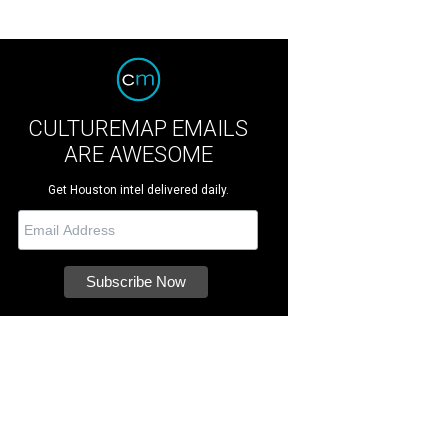
CULTUREMAP EMAILS
ARE AWESOME
Get Houston intel delivered daily.