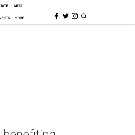
STATE
ARTS
VENTS
MORE
 benefiting