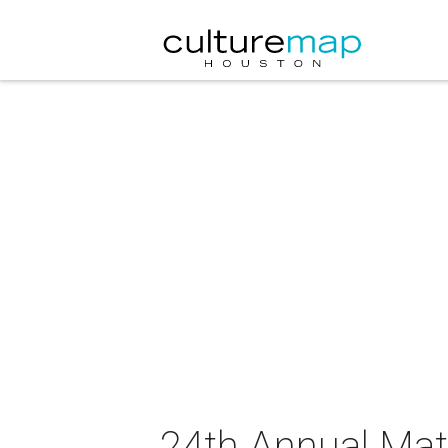
24th Annual Matt