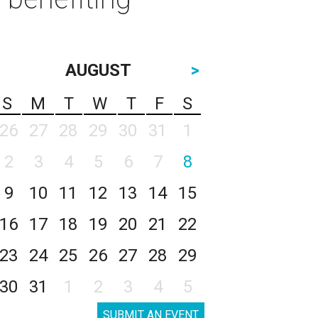
AUGUST
>
S
M
T
W
T
F
S
26
27
28
29
30
31
1
2
3
4
5
6
7
8
9
10
11
12
13
14
15
16
17
18
19
20
21
22
23
24
25
26
27
28
29
30
31
1
2
3
4
5
SUBMIT AN EVENT