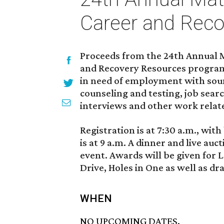
Career and Reco
Proceeds from the 24th Annual Ma
and Recovery Resources program
in need of employment with soun
counseling and testing, job sear
interviews and other work relat
Registration is at 7:30 a.m., wit
is at 9 a.m. A dinner and live auc
event. Awards will be given for 
Drive, Holes in One as well as dr
WHEN
NO UPCOMING DATES.