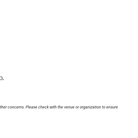
0.
other concerns. Please check with the venue or organization to ensure