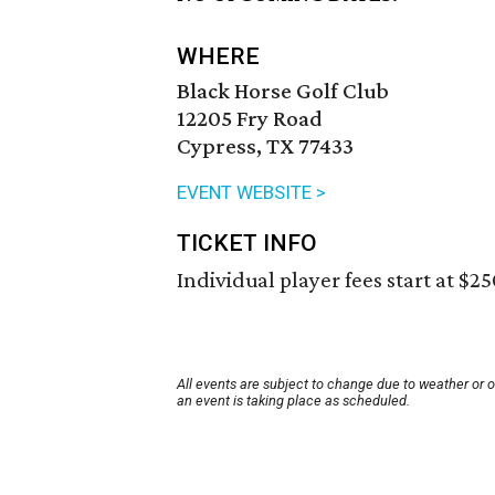
WHERE
Black Horse Golf Club
12205 Fry Road
Cypress, TX 77433
EVENT WEBSITE >
TICKET INFO
Individual player fees start at $25
All events are subject to change due to weather or 
an event is taking place as scheduled.