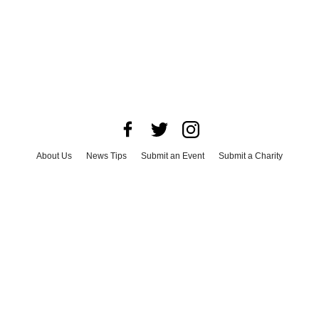
About Us
News Tips
Submit an Event
Submit a Charity
Advertise with Us
Jobs
Terms & Conditions
Privacy Policy
©
2026
CultureMap LLC. All Rights Reserved.