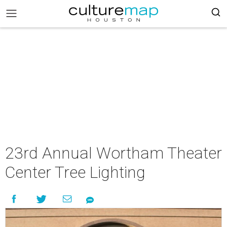
23rd Annual Wortham Theater
Center Tree Lighting