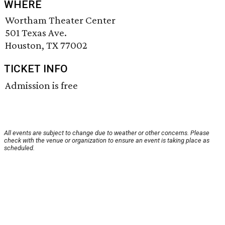
WHERE
Wortham Theater Center
501 Texas Ave.
Houston, TX 77002
TICKET INFO
Admission is free
All events are subject to change due to weather or other concerns. Please
check with the venue or organization to ensure an event is taking place as
scheduled.