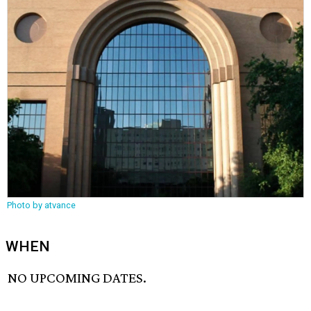
Photo by atvance
WHEN
NO UPCOMING DATES.