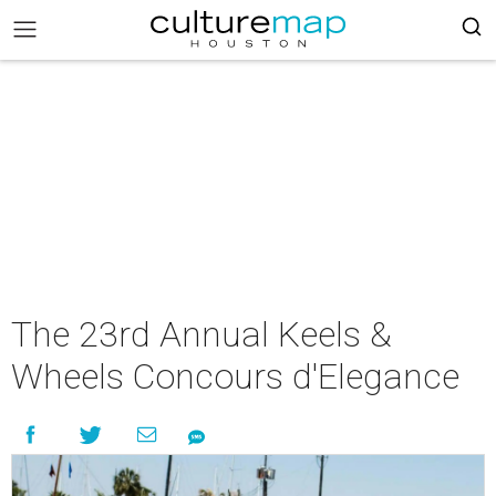
The 23rd Annual Keels &
Wheels Concours d'Elegance