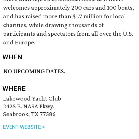
welcomes approximately 200 cars and 100 boats,
and has raised more than $1.7 million for local
charities, while drawing thousands of
participants and spectators from all over the U.S.
and Europe.
WHEN
NO UPCOMING DATES.
WHERE
Lakewood Yacht Club
2425 E. NASA Pkwy.
Seabrook, TX 77586
EVENT WEBSITE >