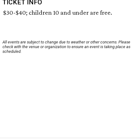
TICKET INFO
$30-$40; children 10 and under are free.
All events are subject to change due to weather or other concerns. Please
check with the venue or organization to ensure an event is taking place as
scheduled.