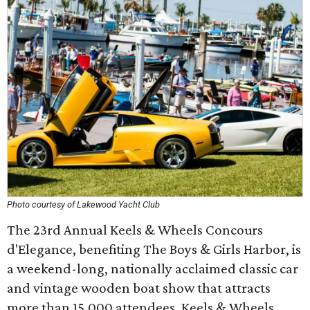
Photo courtesy of Lakewood Yacht Club
The 23rd Annual Keels & Wheels Concours
d'Elegance, benefiting The Boys & Girls Harbor, is
a weekend-long, nationally acclaimed classic car
and vintage wooden boat show that attracts
more than 15,000 attendees. Keels & Wheels