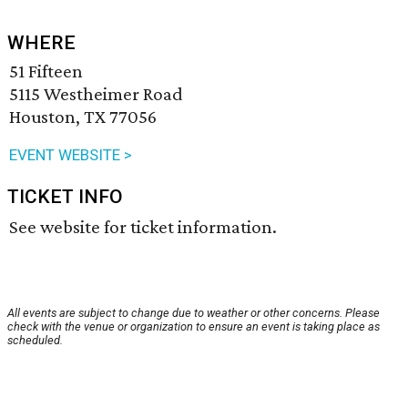
WHERE
51 Fifteen
5115 Westheimer Road
Houston, TX 77056
EVENT WEBSITE >
TICKET INFO
See website for ticket information.
All events are subject to change due to weather or other concerns. Please
check with the venue or organization to ensure an event is taking place as
scheduled.