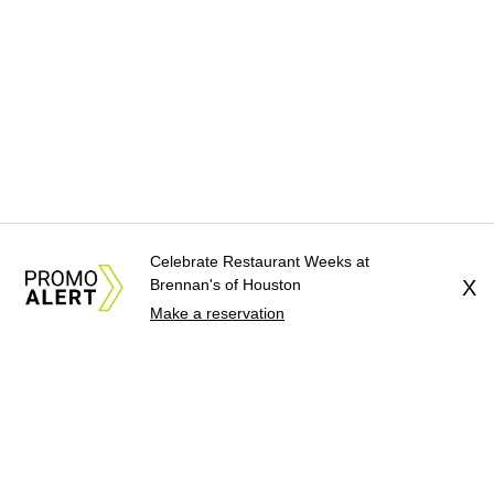
Celebrate Restaurant Weeks at
Brennan's of Houston
X
Make a reservation
About Us
News Tips
Submit an Event
Submit a Charity
Advertise with Us
Jobs
Terms & Conditions
Privacy Policy
©
2026
CultureMap LLC. All Rights Reserved.