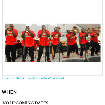
Houston International Jazz Festival/Facebook
WHEN
NO UPCOMING DATES.