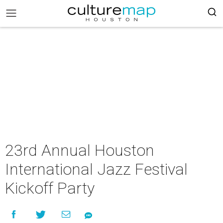
23rd Annual Houston
International Jazz Festival
Kickoff Party