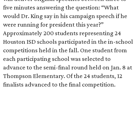
five minutes answering the question:
“What
would Dr. King say in his campaign speech if he
were running for president this year?”
Approximately 200 students representing 24
Houston ISD schools participated in the in-school
competitions held in the fall. One student from
each participating school was selected to
advance to the semi-final round held on Jan. 8 at
Thompson Elementary. Of the 24 students, 12
finalists advanced to the final competition.