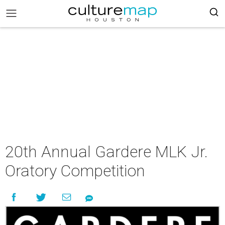
20th Annual Gardere MLK Jr.
Oratory Competition