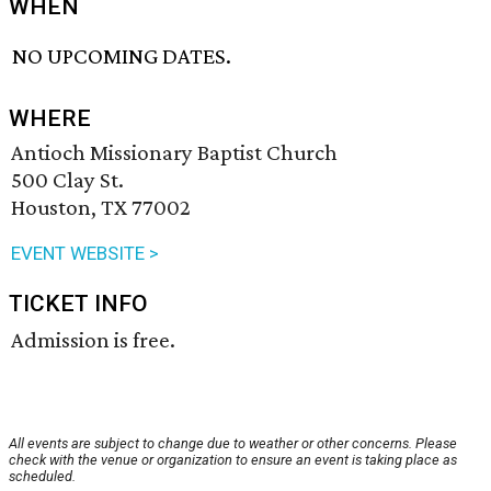
WHEN
NO UPCOMING DATES.
WHERE
Antioch Missionary Baptist Church
500 Clay St.
Houston, TX 77002
EVENT WEBSITE >
TICKET INFO
Admission is free.
All events are subject to change due to weather or other concerns. Please
check with the venue or organization to ensure an event is taking place as
scheduled.