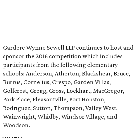
Gardere Wynne Sewell LLP continues to host and
sponsor the 2016 competition which includes
participants from the following elementary
schools: Anderson, Atherton, Blackshear, Bruce,
Burrus, Cornelius, Crespo, Garden Villas,
Golfcrest, Gregg, Gross, Lockhart, MacGregor,
Park Place, Pleasantville, Port Houston,
Rodriguez, Sutton, Thompson, Valley West,
Wainwright, Whidby, Windsor Village, and
Woodson.