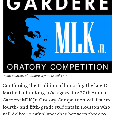
Photo courtesy of Gardere Wynne Sewell LLP
Continuing the tradition of honoring the late Dr.
Martin Luther King Jr.’s legacy, the 20th Annual
Gardere MLK Jr. Oratory Competition will feature
fourth- and fifth-grade students in Houston who
will deliver original speeches between three to