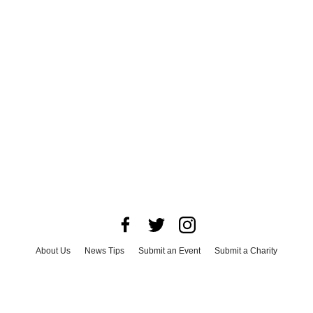
About Us
News Tips
Submit an Event
Submit a Charity
Advertise with Us
Jobs
Terms & Conditions
Privacy Policy
©
2026
CultureMap LLC. All Rights Reserved.