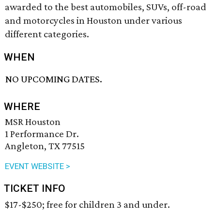
awarded to the best automobiles, SUVs, off-road
and motorcycles in Houston under various
different categories.
WHEN
NO UPCOMING DATES.
WHERE
MSR Houston
1 Performance Dr.
Angleton, TX 77515
EVENT WEBSITE >
TICKET INFO
$17-$250; free for children 3 and under.