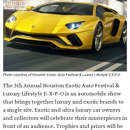
Photo courtesy of Houston Exotic Auto Festival & Luxury Lifestyle E-X-P-O
The 5th Annual Houston Exotic Auto Festival &
Luxury Lifestyle E-X-P-O is an automobile show
that brings together luxury and exotic brands to
a single site. Exotic and ultra luxury car owners
and collectors will celebrate their masterpieces in
front of an audience. Trophies and prizes will be