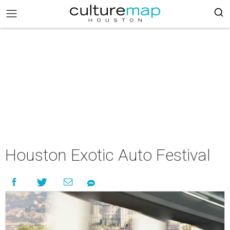
Houston Exotic Auto Festival