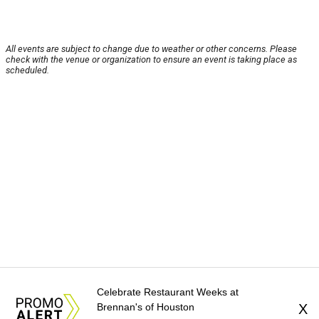
All events are subject to change due to weather or other concerns. Please
check with the venue or organization to ensure an event is taking place as
scheduled.
Celebrate Restaurant Weeks at
Brennan's of Houston
X