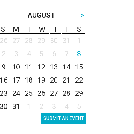
AUGUST
>
S
M
T
W
T
F
S
26
27
28
29
30
31
1
2
3
4
5
6
7
8
9
10
11
12
13
14
15
16
17
18
19
20
21
22
23
24
25
26
27
28
29
30
31
1
2
3
4
5
SUBMIT AN EVENT