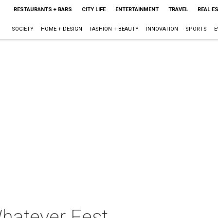
RESTAURANTS + BARS
CITY LIFE
ENTERTAINMENT
TRAVEL
REAL E
SOCIETY
HOME + DESIGN
FASHION + BEAUTY
INNOVATION
SPORTS
E
hatever Fest