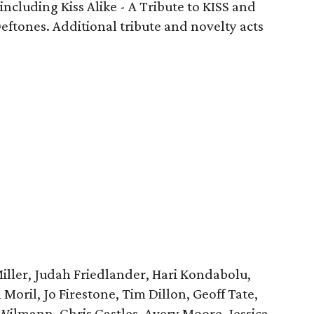
 including Kiss Alike - A Tribute to KISS and
eftones. Additional tribute and novelty acts
Miller, Judah Friedlander, Hari Kondabolu,
Moril, Jo Firestone, Tim Dillon, Geoff Tate,
lmann, Chris Castles, Avery Moore, Jessica