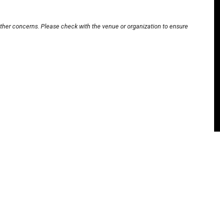
other concerns. Please check with the venue or organization to ensure