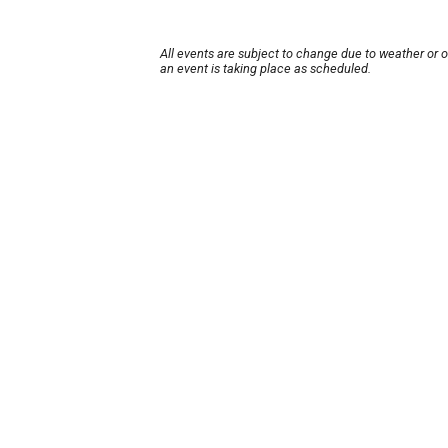
All events are subject to change due to weather or 
an event is taking place as scheduled.