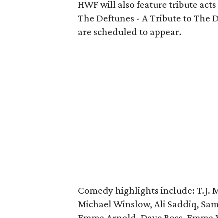
HWF will also feature tribute acts
The Deftunes - A Tribute to The D
are scheduled to appear.
Comedy highlights include: T.J. 
Michael Winslow, Ali Saddiq, Sam 
Emma Arnold, Dave Ross, Emma Wi