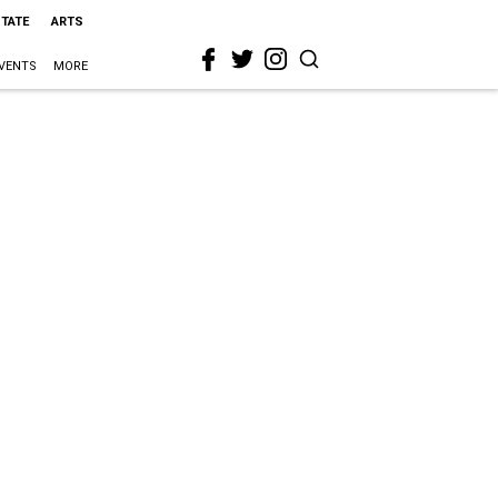
STATE
ARTS
VENTS
MORE