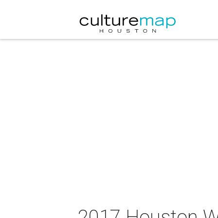
2017 Houston W