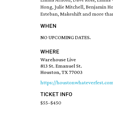
Hong, Julie Mitchell, Benjamin H
Esteban, Makeshift and more tha
WHEN
NO UPCOMING DATES.
WHERE
Warehouse Live
813 St. Emanuel St.
Houston, TX 77003
https://houstonwhateverfest.c
TICKET INFO
$55–$450