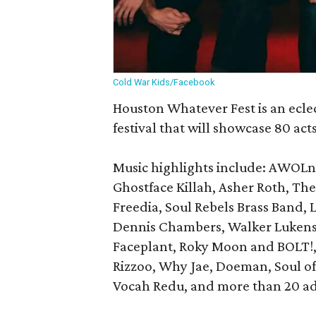
Cold War Kids/Facebook
Houston Whatever Fest is an ecle
festival that will showcase 80 acts
Music highlights include: AWOLn
Ghostface Killah, Asher Roth, The
Freedia, Soul Rebels Brass Band, 
Dennis Chambers, Walker Lukens,
Faceplant, Roky Moon and BOLT!, F
Rizzoo, Why Jae, Doeman, Soul of
Vocah Redu, and more than 20 add