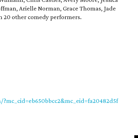
offman, Arielle Norman, Grace Thomas, Jade
n 20 other comedy performers.
om/?mc_cid=eb650bbcc2&mc_eid=fa20482d5f