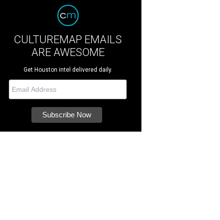
CULTUREMAP EMAILS
ARE AWESOME
Get Houston intel delivered daily.