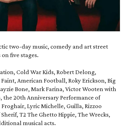
ctic two-day music, comedy and art street
 on five stages.
ation, Cold War Kids, Robert Delong,
 Faint, American Football, Roky Erickson, Big
Layzie Bone, Mark Farina, Victor Wooten with
 the 20th Anniversary Performance of
roghair, Lyric Michelle, Guilla, Rizzoo
 Sherif, T2 The Ghetto Hippie, The Wrecks,
itional musical acts.