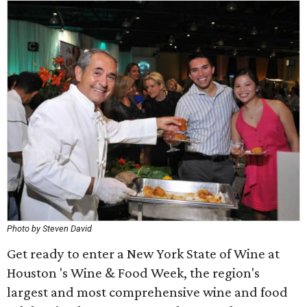
Photo by Steven David
Get ready to enter a New York State of Wine at
Houston 's Wine & Food Week, the region's
largest and most comprehensive wine and food