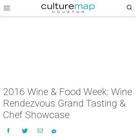
2016 Wine & Food Week: Wine
Rendezvous Grand Tasting &
Chef Showcase