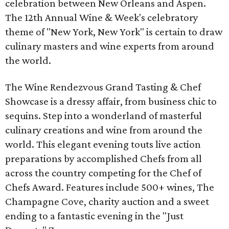
celebration between New Orleans and Aspen.
The 12th Annual Wine & Week's celebratory
theme of "New York, New York" is certain to draw
culinary masters and wine experts from around
the world.
The Wine Rendezvous Grand Tasting & Chef
Showcase is a dressy affair, from business chic to
sequins. Step into a wonderland of masterful
culinary creations and wine from around the
world. This elegant evening touts live action
preparations by accomplished Chefs from all
across the country competing for the Chef of
Chefs Award. Features include 500+ wines, The
Champagne Cove, charity auction and a sweet
ending to a fantastic evening in the "Just