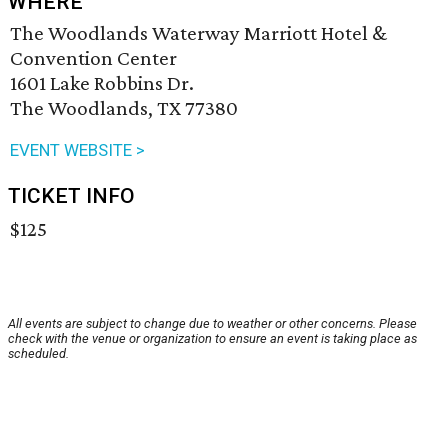
WHERE
The Woodlands Waterway Marriott Hotel &
Convention Center
1601 Lake Robbins Dr.
The Woodlands, TX 77380
EVENT WEBSITE >
TICKET INFO
$125
All events are subject to change due to weather or other concerns. Please
check with the venue or organization to ensure an event is taking place as
scheduled.