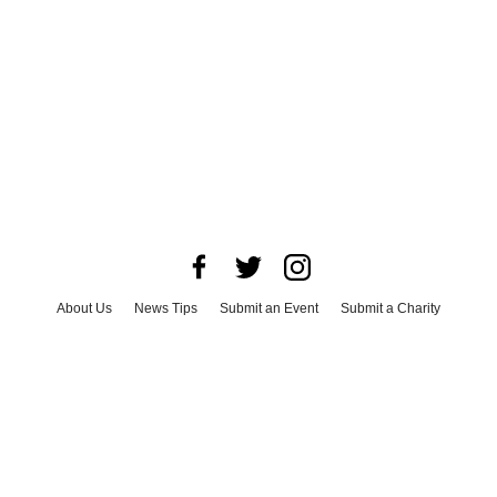
About Us
News Tips
Submit an Event
Submit a Charity
Advertise with Us
Jobs
Terms & Conditions
Privacy Policy
©
2026
CultureMap LLC. All Rights Reserved.