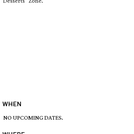
Desserts" Zone.
WHEN
NO UPCOMING DATES.