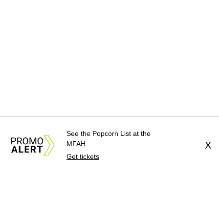
See the Popcorn List at the
MFAH
X
Get tickets
About Us
News Tips
Submit an Event
Submit a Charity
Advertise with Us
Jobs
Terms & Conditions
Privacy Policy
©
2026
CultureMap LLC. All Rights Reserved.