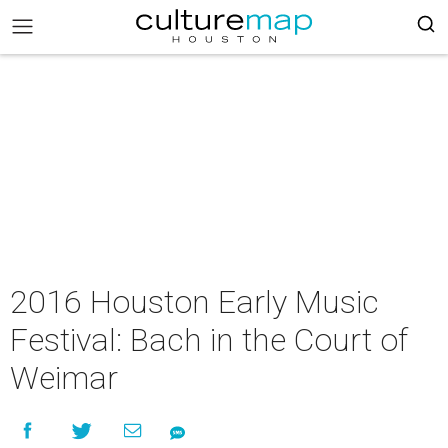
2016 Houston Early Music
Festival: Bach in the Court of
Weimar