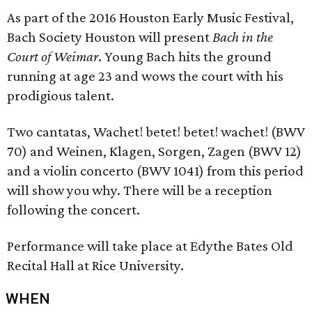
As part of the 2016 Houston Early Music Festival,
Bach Society Houston will present
Bach in the
Court of Weimar
. Young Bach hits the ground
running at age 23 and wows the court with his
prodigious talent.
Two cantatas, Wachet! betet! betet! wachet! (BWV
70) and Weinen, Klagen, Sorgen, Zagen (BWV 12)
and a violin concerto (BWV 1041) from this period
will show you why. There will be a reception
following the concert.
Performance will take place at Edythe Bates Old
Recital Hall at Rice University.
WHEN