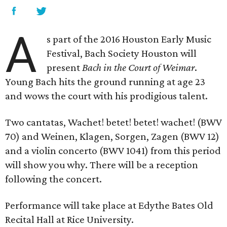
A
s part of the 2016 Houston Early Music
Festival, Bach Society Houston will
present
Bach in the Court of Weimar
.
Young Bach hits the ground running at age 23
and wows the court with his prodigious talent.
Two cantatas, Wachet! betet! betet! wachet! (BWV
70) and Weinen, Klagen, Sorgen, Zagen (BWV 12)
and a violin concerto (BWV 1041) from this period
will show you why. There will be a reception
following the concert.
Performance will take place at Edythe Bates Old
Recital Hall at Rice University.