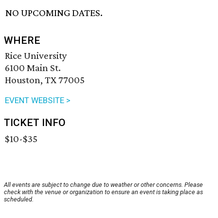
NO UPCOMING DATES.
WHERE
Rice University
6100 Main St.
Houston, TX 77005
EVENT WEBSITE >
TICKET INFO
$10-$35
All events are subject to change due to weather or other concerns. Please
check with the venue or organization to ensure an event is taking place as
scheduled.