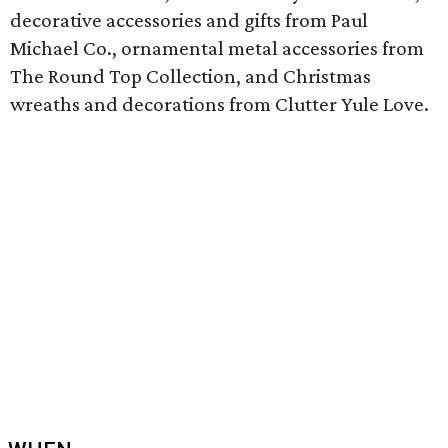
decorative accessories and gifts from Paul
Michael Co., ornamental metal accessories from
The Round Top Collection, and Christmas
wreaths and decorations from Clutter Yule Love.