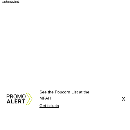
scheduled.
See the Popcorn List at the
MFAH
X
Get tickets
About Us
News Tips
Submit an Event
Submit a Charity
Advertise with Us
Jobs
Terms & Conditions
Privacy Policy
©
2026
CultureMap LLC. All Rights Reserved.