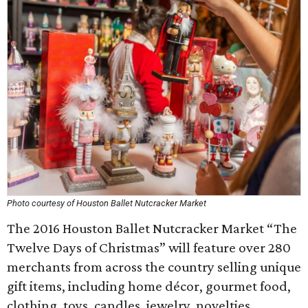
Photo courtesy of Houston Ballet Nutcracker Market
The 2016 Houston Ballet Nutcracker Market “The
Twelve Days of Christmas” will feature over 280
merchants from across the country selling unique
gift items, including home décor, gourmet food,
clothing, toys, candles, jewelry, novelties,