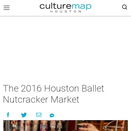
The 2016 Houston Ballet
Nutcracker Market