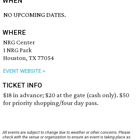
WHEN
NO UPCOMING DATES.
WHERE
NRG Center
1 NRG Park
Houston, TX 77054
EVENT WEBSITE >
TICKET INFO
$18 in advance; $20 at the gate (cash only). $50
for priority shopping/four day pass.
All events are subject to change due to weather or other concerns. Please
check with the venue or organization to ensure an event is taking place as