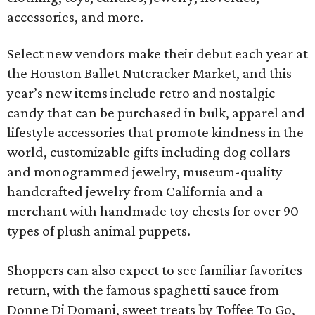
accessories, and more.
Select new vendors make their debut each year at
the Houston Ballet Nutcracker Market, and this
year’s new items include retro and nostalgic
candy that can be purchased in bulk, apparel and
lifestyle accessories that promote kindness in the
world, customizable gifts including dog collars
and monogrammed jewelry, museum-quality
handcrafted jewelry from California and a
merchant with handmade toy chests for over 90
types of plush animal puppets.
Shoppers can also expect to see familiar favorites
return, with the famous spaghetti sauce from
Donne Di Domani, sweet treats by Toffee To Go,