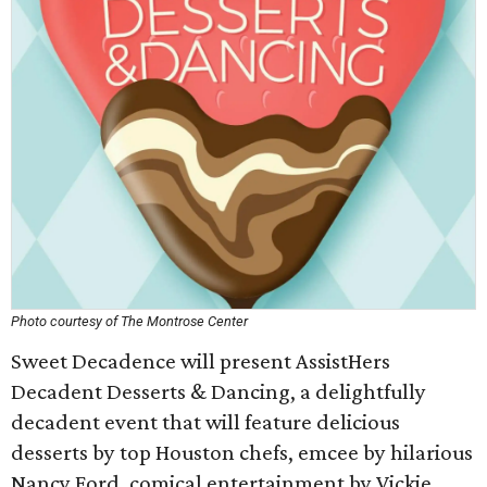
Photo courtesy of The Montrose Center
Sweet Decadence will present AssistHers
Decadent Desserts & Dancing, a delightfully
decadent event that will feature delicious
desserts by top Houston chefs, emcee by hilarious
Nancy Ford, comical entertainment by Vickie