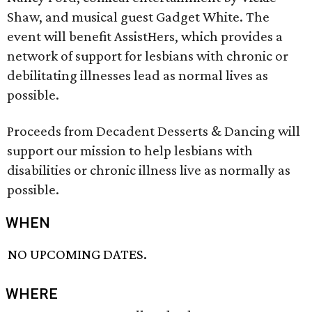
Shaw, and musical guest Gadget White. The
event will benefit AssistHers, which provides a
network of support for lesbians with chronic or
debilitating illnesses lead as normal lives as
possible.
Proceeds from Decadent Desserts & Dancing will
support our mission to help lesbians with
disabilities or chronic illness live as normally as
possible.
WHEN
NO UPCOMING DATES.
WHERE