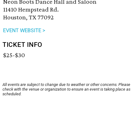
Neon Boots Dance Hall and Saloon
11410 Hempstead Rd.
Houston, TX 77092
EVENT WEBSITE >
TICKET INFO
$25-$30
All events are subject to change due to weather or other concerns. Please
check with the venue or organization to ensure an event is taking place as
scheduled.