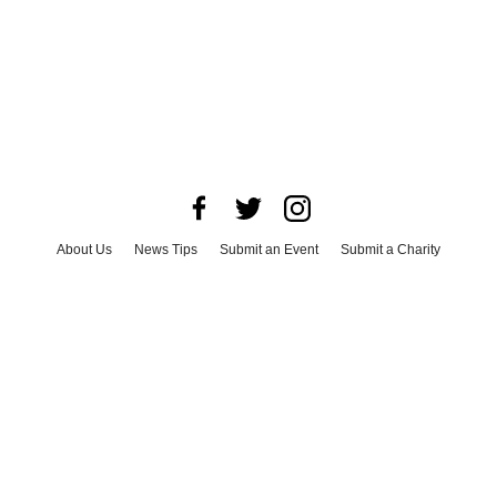
About Us
News Tips
Submit an Event
Submit a Charity
Advertise with Us
Jobs
Terms & Conditions
Privacy Policy
©
2026
CultureMap LLC. All Rights Reserved.