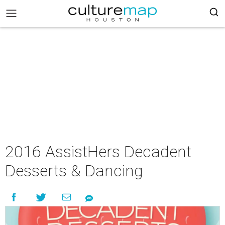
2016 AssistHers Decadent
Desserts & Dancing