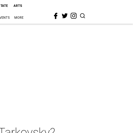
STATE
ARTS
VENTS
MORE
 Tarkovsky?