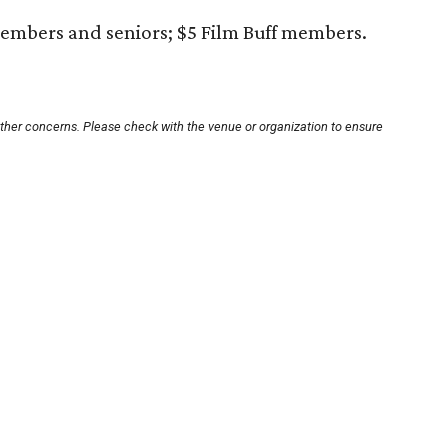
embers and seniors; $5 Film Buff members.
other concerns. Please check with the venue or organization to ensure