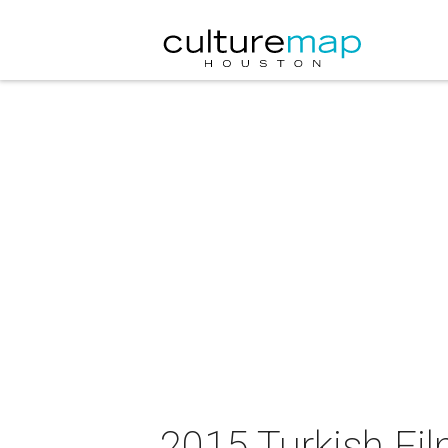
2015 Turkish Fil