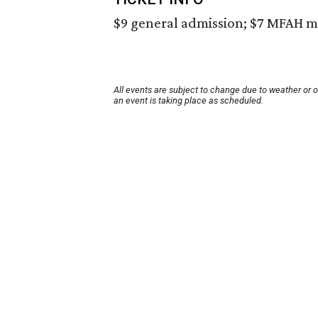
$9 general admission; $7 MFAH m
All events are subject to change due to weather or 
an event is taking place as scheduled.