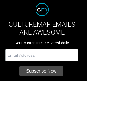
CULTUREMAP EMAILS
ARE AWESOME
Get Houston intel delivered daily.