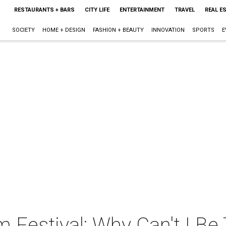
RESTAURANTS + BARS
CITY LIFE
ENTERTAINMENT
TRAVEL
REAL E
SOCIETY
HOME + DESIGN
FASHION + BEAUTY
INNOVATION
SPORTS
E
m Festival: Why Can't I Be