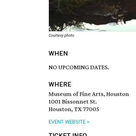
Courtesy photo
WHEN
NO UPCOMING DATES.
WHERE
Museum of Fine Arts, Houston
1001 Bissonnet St.
Houston, TX 77005
EVENT WEBSITE >
TICKET INFO