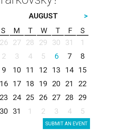
AUGUST
>
S
M
T
W
T
F
S
26
27
28
29
30
31
1
2
3
4
5
6
7
8
9
10
11
12
13
14
15
16
17
18
19
20
21
22
23
24
25
26
27
28
29
30
31
1
2
3
4
5
SUBMIT AN EVENT