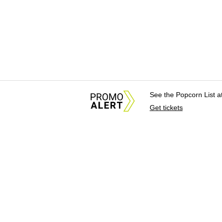
See the Popcorn List 
Get tickets
About Us
News Tips & Sugges