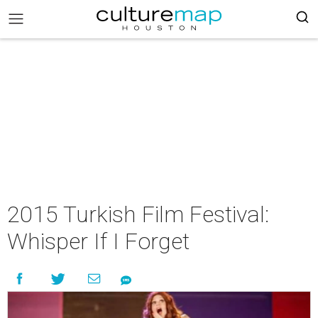
2015 Turkish Film Festival:
Whisper If I Forget