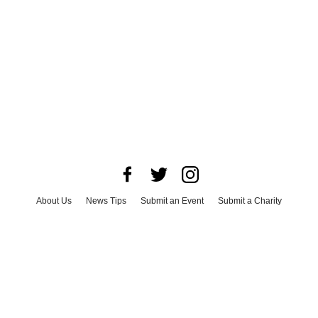
About Us
News Tips
Submit an Event
Submit a Charity
Advertise with Us
Jobs
Terms & Conditions
Privacy Policy
©
2026
CultureMap LLC. All Rights Reserved.