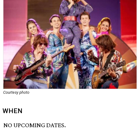
Courtesy photo
WHEN
NO UPCOMING DATES.