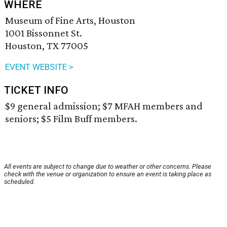
WHERE
Museum of Fine Arts, Houston
1001 Bissonnet St.
Houston, TX 77005
EVENT WEBSITE >
TICKET INFO
$9 general admission; $7 MFAH members and
seniors; $5 Film Buff members.
All events are subject to change due to weather or other concerns. Please
check with the venue or organization to ensure an event is taking place as
scheduled.