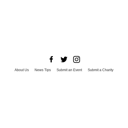
About Us
News Tips
Submit an Event
Submit a Charity
Advertise with Us
Jobs
Terms & Conditions
Privacy Policy
©
2026
CultureMap LLC. All Rights Reserved.