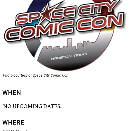
Photo courtesy of Space City Comic Con
WHEN
NO UPCOMING DATES.
WHERE