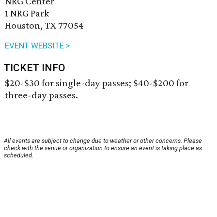
NRG Center
1 NRG Park
Houston, TX 77054
EVENT WEBSITE >
TICKET INFO
$20-$30 for single-day passes; $40-$200 for
three-day passes.
All events are subject to change due to weather or other concerns. Please
check with the venue or organization to ensure an event is taking place as
scheduled.