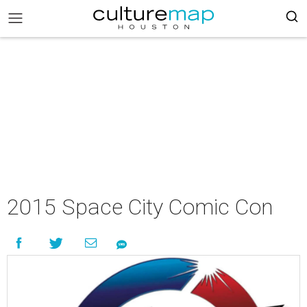
2015 Space City Comic Con