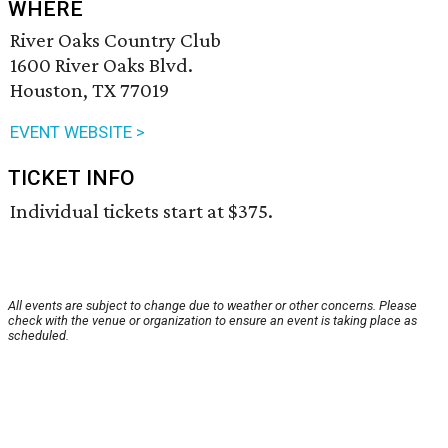
WHERE
River Oaks Country Club
1600 River Oaks Blvd.
Houston, TX 77019
EVENT WEBSITE >
TICKET INFO
Individual tickets start at $375.
All events are subject to change due to weather or other concerns. Please
check with the venue or organization to ensure an event is taking place as
scheduled.