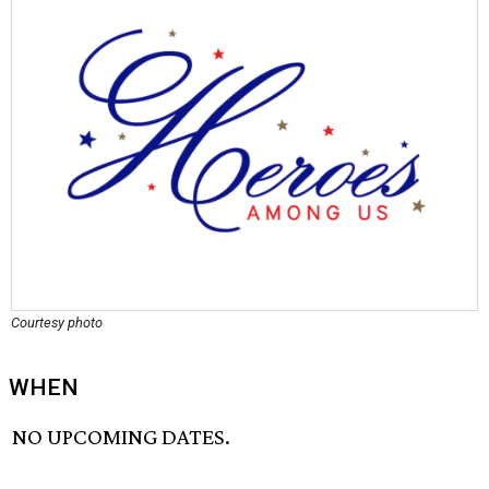
Courtesy photo
WHEN
NO UPCOMING DATES.