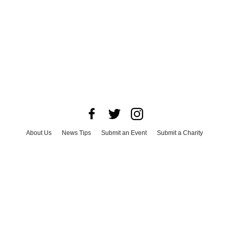
About Us
News Tips
Submit an Event
Submit a Charity
Advertise with Us
Jobs
Terms & Conditions
Privacy Policy
©
2026
CultureMap LLC. All Rights Reserved.