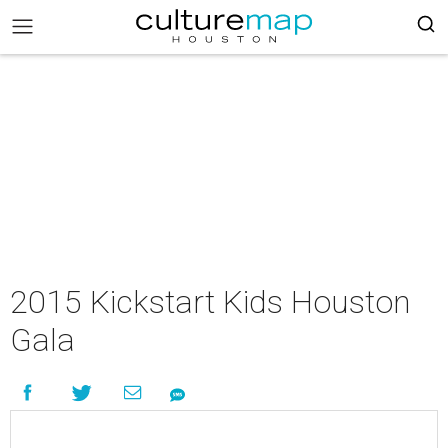
2015 Kickstart Kids Houston
Gala