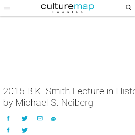
2015 B.K. Smith Lecture in Hist
by Michael S. Neiberg