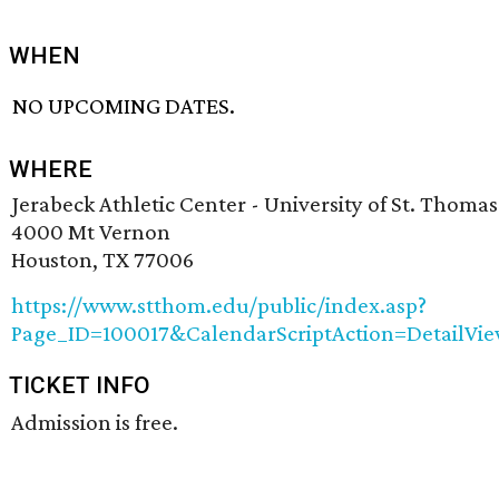
WHEN
NO UPCOMING DATES.
WHERE
Jerabeck Athletic Center - University of St. Thomas
4000 Mt Vernon
Houston, TX 77006
https://www.stthom.edu/public/index.asp?
Page_ID=100017&CalendarScriptAction=DetailV
TICKET INFO
Admission is free.