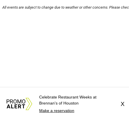
All events are subject to change due to weather or other concerns. Please check
Celebrate Restaurant Weeks at
Brennan's of Houston
X
Make a reservation