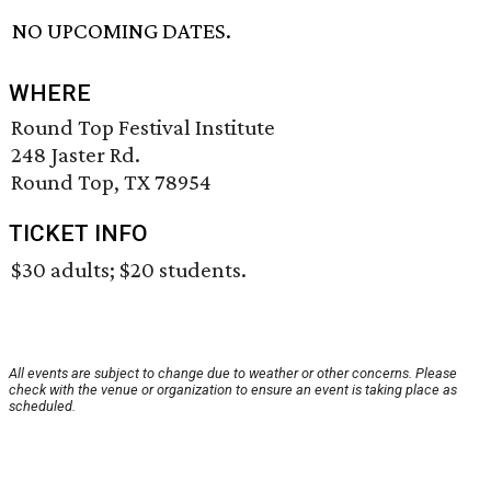
NO UPCOMING DATES.
WHERE
Round Top Festival Institute
248 Jaster Rd.
Round Top, TX 78954
TICKET INFO
$30 adults; $20 students.
All events are subject to change due to weather or other concerns. Please
check with the venue or organization to ensure an event is taking place as
scheduled.