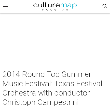
2014 Round Top Summer
Music Festival: Texas Festival
Orchestra with conductor
Christoph Campestrini