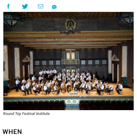
Round Top Festival Institute
WHEN