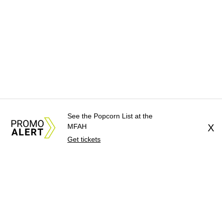
See the Popcorn List at the
MFAH
X
Get tickets
About Us
News Tips
Submit an Event
Submit a Charity
Advertise with Us
Jobs
Terms & Conditions
Privacy Policy
©
2026
CultureMap LLC. All Rights Reserved.