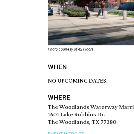
Photo courtesy of 42 Floors
WHEN
NO UPCOMING DATES.
WHERE
The Woodlands Waterway Marri
1601 Lake Robbins Dr.
The Woodlands, TX 77380