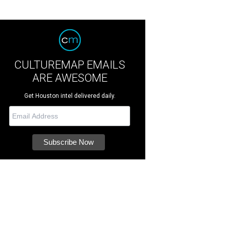
CULTUREMAP EMAILS
ARE AWESOME
Get Houston intel delivered daily.