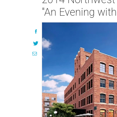
"An Evening with