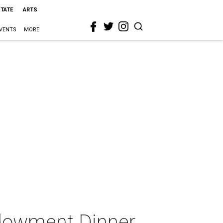
STATE
ARTS
VENTS
MORE
ndowment Dinner