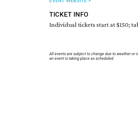
EVENT WEBSITE >
TICKET INFO
Individual tickets start at $150; ta
All events are subject to change due to weather or 
an event is taking place as scheduled.