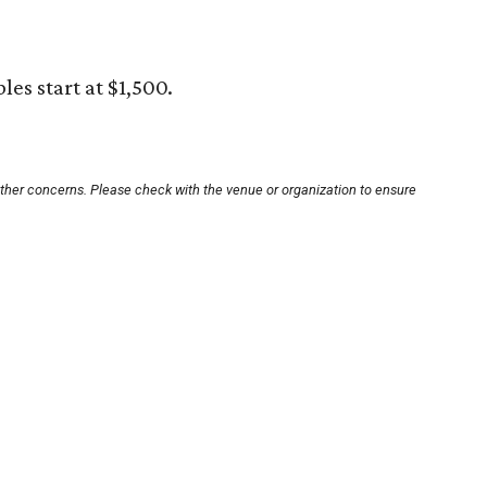
bles start at $1,500.
other concerns. Please check with the venue or organization to ensure