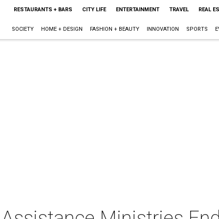
RESTAURANTS + BARS
CITY LIFE
ENTERTAINMENT
TRAVEL
REAL E
SOCIETY
HOME + DESIGN
FASHION + BEAUTY
INNOVATION
SPORTS
E
Assistance Ministries E