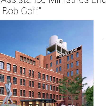
 Bob Goff"