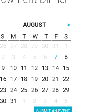
AUGUST
>
S
M
T
W
T
F
S
26
27
28
29
30
31
1
2
3
4
5
6
7
8
9
10
11
12
13
14
15
16
17
18
19
20
21
22
23
24
25
26
27
28
29
30
31
1
2
3
4
5
SUBMIT AN EVENT