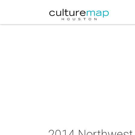
2014 Northwest 