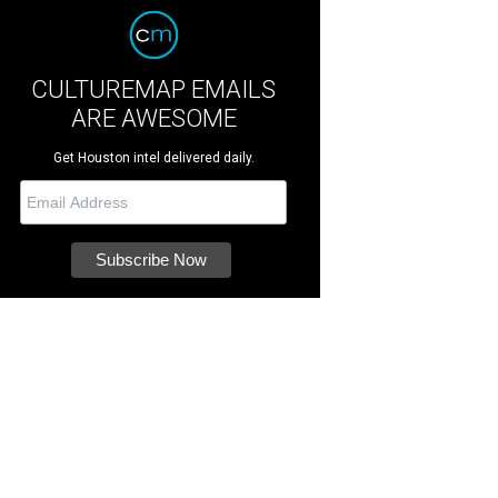
CULTUREMAP EMAILS
ARE AWESOME
Get Houston intel delivered daily.