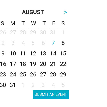
AUGUST
>
S
M
T
W
T
F
S
26
27
28
29
30
31
1
2
3
4
5
6
7
8
9
10
11
12
13
14
15
16
17
18
19
20
21
22
23
24
25
26
27
28
29
30
31
1
2
3
4
5
SUBMIT AN EVENT