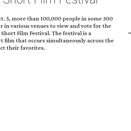
ct. 5, more than 100,000 people in some 300
er in various venues to view and vote for the
ort Film Festival. The festival is a
rt film that occurs simultaneously across the
ct their favorites.