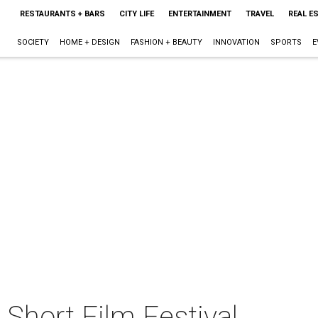
RESTAURANTS + BARS
CITY LIFE
ENTERTAINMENT
TRAVEL
REAL E
SOCIETY
HOME + DESIGN
FASHION + BEAUTY
INNOVATION
SPORTS
E
Short Film Festival