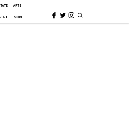
STATE
ARTS
VENTS
MORE