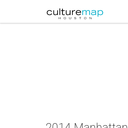
2014 Manhattan 