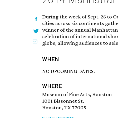
During the week of Sept. 26 to O
cities across six continents gath
winner of the annual Manhattan Sh
celebration of international sho
globe, allowing audiences to sele
WHEN
NO UPCOMING DATES.
WHERE
Museum of Fine Arts, Houston
1001 Bissonnet St.
Houston, TX 77005