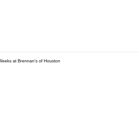
Weeks at Brennan's of Houston
tions
Submit an Event
Submit a Charity
Advertise with Us
Jobs
Ter
©
2026
CultureMap LLC. All Rights Reserved.