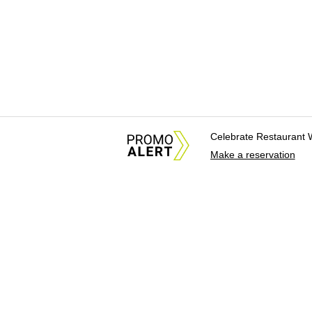
Celebrate Restaurant 
Make a reservation
About Us
News Tips & Sugges