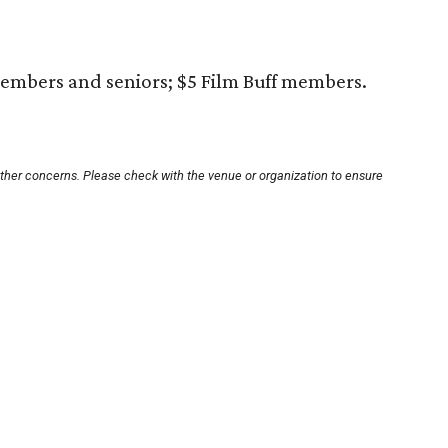
embers and seniors; $5 Film Buff members.
other concerns. Please check with the venue or organization to ensure