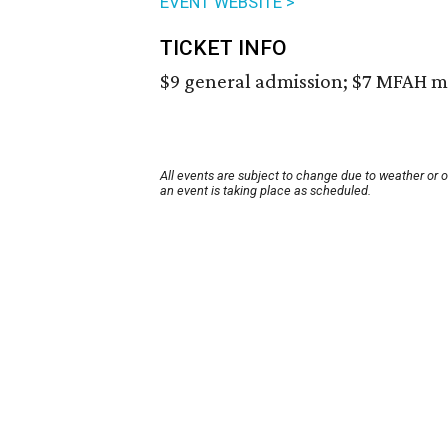
EVENT WEBSITE >
TICKET INFO
$9 general admission; $7 MFAH m
All events are subject to change due to weather or 
an event is taking place as scheduled.